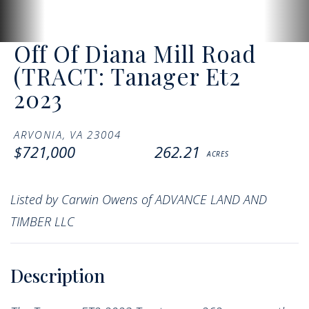
Off Of Diana Mill Road
(TRACT: Tanager Et2
2023
ARVONIA,
VA
23004
$721,000
262.21
Listed by Carwin Owens of ADVANCE LAND AND
TIMBER LLC