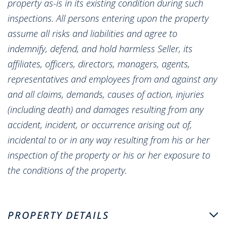
property as-is in its existing condition during such
inspections. All persons entering upon the property
assume all risks and liabilities and agree to
indemnify, defend, and hold harmless Seller, its
affiliates, officers, directors, managers, agents,
representatives and employees from and against any
and all claims, demands, causes of action, injuries
(including death) and damages resulting from any
accident, incident, or occurrence arising out of,
incidental to or in any way resulting from his or her
inspection of the property or his or her exposure to
the conditions of the property.
PROPERTY DETAILS