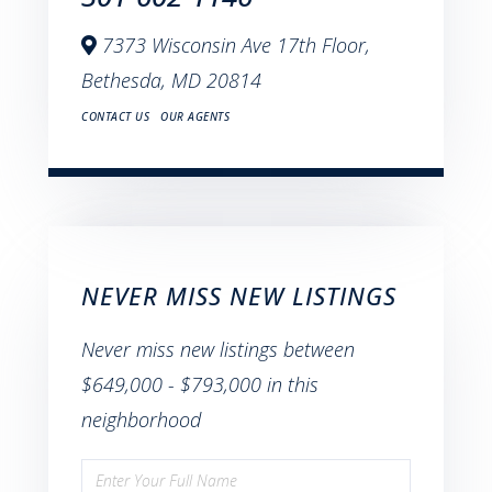
7373 Wisconsin Ave 17th Floor,
Bethesda,
MD
20814
CONTACT US
OUR AGENTS
NEVER MISS NEW LISTINGS
Never miss new listings between
$649,000 - $793,000 in this
neighborhood
Enter