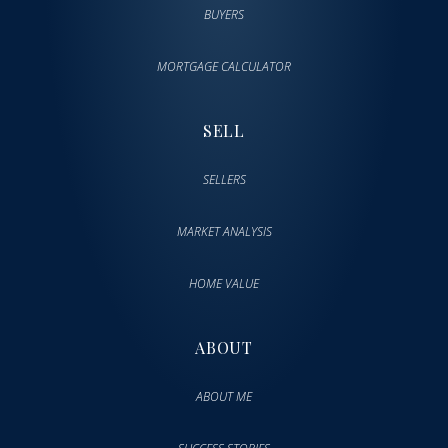
BUYERS
MORTGAGE CALCULATOR
SELL
SELLERS
MARKET ANALYSIS
HOME VALUE
ABOUT
ABOUT ME