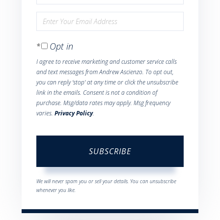
Full
Enter
Name
Your
Opt in
Email
I agree to receive marketing and customer service calls
and text messages from Andrew Ascienzo. To opt out,
you can reply 'stop' at any time or click the unsubscribe
link in the emails. Consent is not a condition of
purchase. Msg/data rates may apply. Msg frequency
varies.
Privacy Policy
.
SUBSCRIBE
We will never spam you or sell your details. You can unsubscribe
whenever you like.