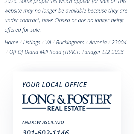
2026. Some properties which appear for sale on this
website may no longer be available because they are
under contract, have Closed or are no longer being
offered for sale.
Home
Listings
VA
Buckingham
Arvonia
23004
Off Of Diana Mill Road (TRACT: Tanager Et2 2023
YOUR LOCAL OFFICE
ANDREW ASCIENZO
301-602-1146