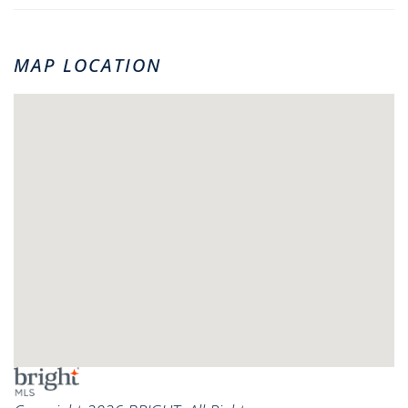
MAP LOCATION