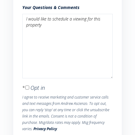
Your Questions & Comments
Opt in
I agree to receive marketing and customer service calls
and text messages from Andrew Ascienzo. To opt out,
you can reply 'stop' at any time or click the unsubscribe
link in the emails. Consent is not a condition of
purchase. Msg/data rates may apply. Msg frequency
varies.
Privacy Policy
.