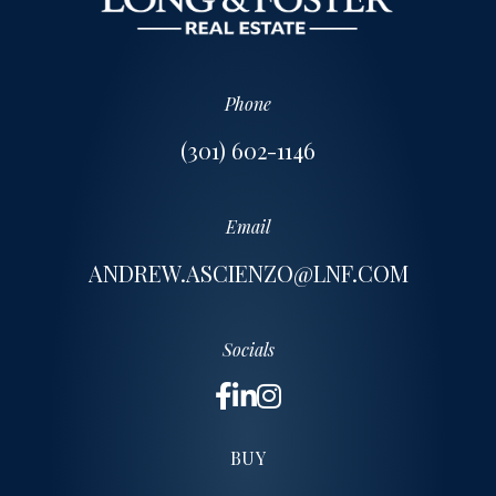
Phone
(301) 602-1146
Email
ANDREW.ASCIENZO@LNF.COM
Socials
BUY