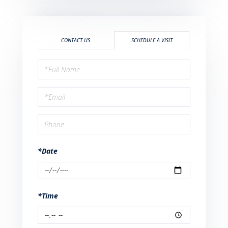
CONTACT US
SCHEDULE A VISIT
Schedule
a
Visit
*Date
*Time