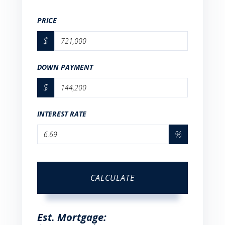
PRICE
$
DOWN PAYMENT
$
INTEREST RATE
%
CALCULATE
Est. Mortgage: