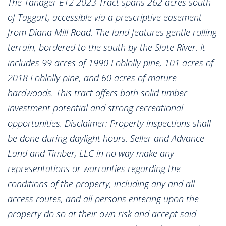
The Tanager ET2 2023 Tract spans 262 acres south
of Taggart, accessible via a prescriptive easement
from Diana Mill Road. The land features gentle rolling
terrain, bordered to the south by the Slate River. It
includes 99 acres of 1990 Loblolly pine, 101 acres of
2018 Loblolly pine, and 60 acres of mature
hardwoods. This tract offers both solid timber
investment potential and strong recreational
opportunities. Disclaimer: Property inspections shall
be done during daylight hours. Seller and Advance
Land and Timber, LLC in no way make any
representations or warranties regarding the
conditions of the property, including any and all
access routes, and all persons entering upon the
property do so at their own risk and accept said