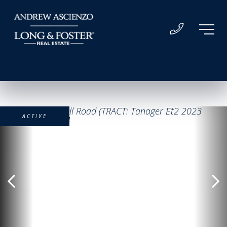
ACTIVE