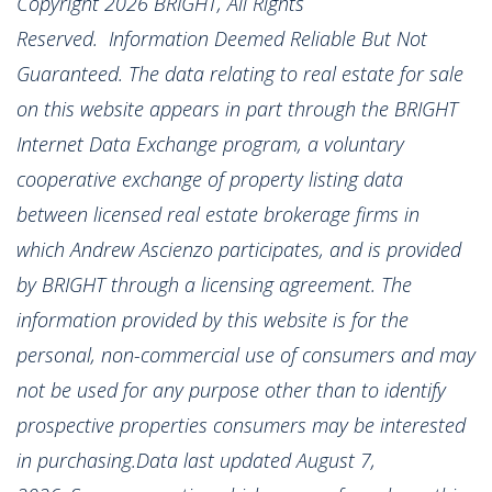
Copyright 2026 BRIGHT, All Rights
Reserved. Information Deemed Reliable But Not
Guaranteed. The data relating to real estate for sale
on this website appears in part through the BRIGHT
Internet Data Exchange program, a voluntary
cooperative exchange of property listing data
between licensed real estate brokerage firms in
which Andrew Ascienzo participates, and is provided
by BRIGHT through a licensing agreement. The
information provided by this website is for the
personal, non-commercial use of consumers and may
not be used for any purpose other than to identify
prospective properties consumers may be interested
in purchasing.Data last updated August 7,