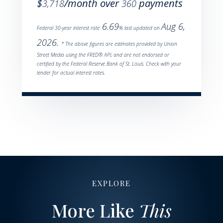
$
/month over
payments
3,718
360
6.69
Aug 6,
Federal 30-year interest rate:
% last updated on
2026.
* The above figures are estimates provided by Union
Street Media using the FRED® API, and are not endorsed or
certified by the Federal Reserve Bank of St. Louis. Check with your
lender for actual interest rates.
EXPLORE
More Like
This