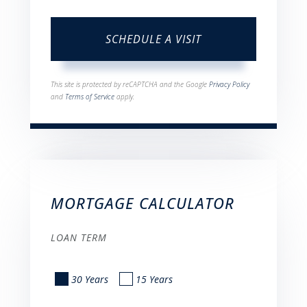
This site is protected by reCAPTCHA and the Google
Privacy Policy
and
Terms of Service
apply.
MORTGAGE CALCULATOR
LOAN TERM
30 Years
15 Years