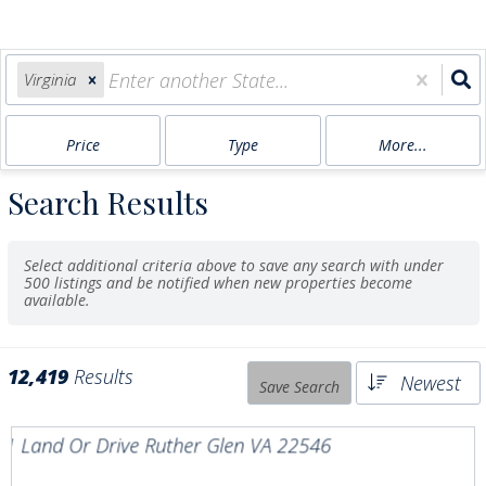
Virginia
Price
Type
More...
Search Results
Select additional criteria above to save any search with under
500
listings and be notified when new properties become
available.
12,419
Results
Newest
Save Search