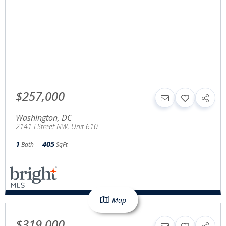
$257,000
Washington
,
DC
2141 I Street NW, Unit 610
1
405
Bath
SqFt
Map
$319,000