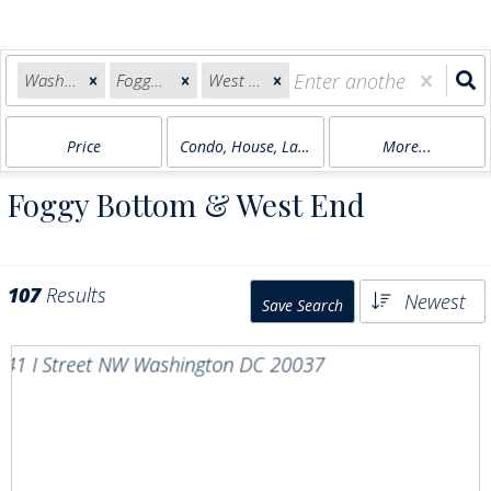
Washington, DC
Foggy Bottom
West End
Price
Condo, House, Land, Multi-Family
More...
Foggy Bottom & West End
107
Results
Newest
Save Search