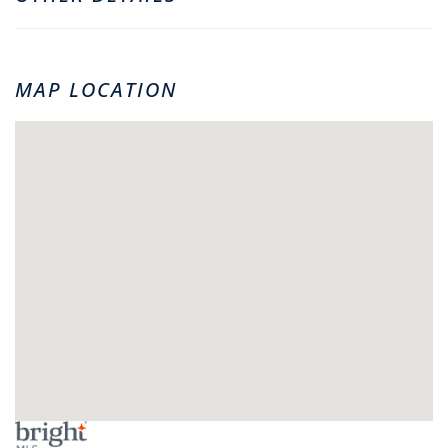
MAP LOCATION