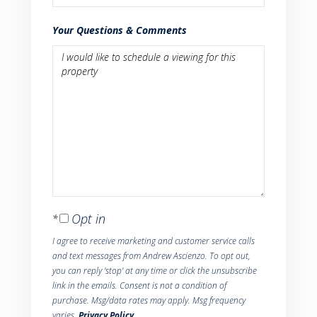
Your Questions & Comments
Opt in
I agree to receive marketing and customer service calls
and text messages from Andrew Ascienzo. To opt out,
you can reply 'stop' at any time or click the unsubscribe
link in the emails. Consent is not a condition of
purchase. Msg/data rates may apply. Msg frequency
varies.
Privacy Policy
.