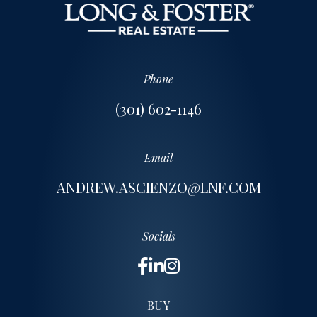
Phone
(301) 602-1146
Email
ANDREW.ASCIENZO@LNF.COM
Socials
BUY