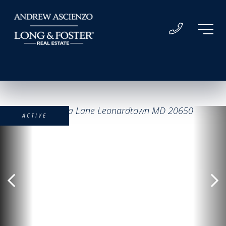
ACTIVE