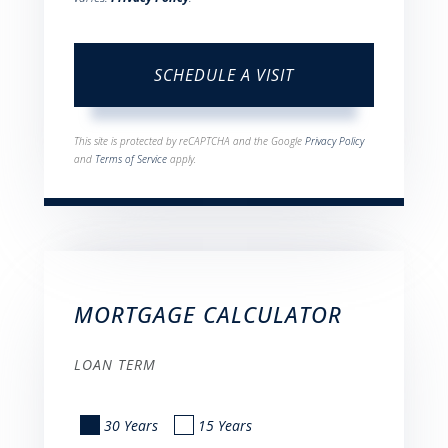
This site is protected by reCAPTCHA and the Google
Privacy Policy
and
Terms of Service
apply.
MORTGAGE CALCULATOR
LOAN TERM
30 Years
15 Years