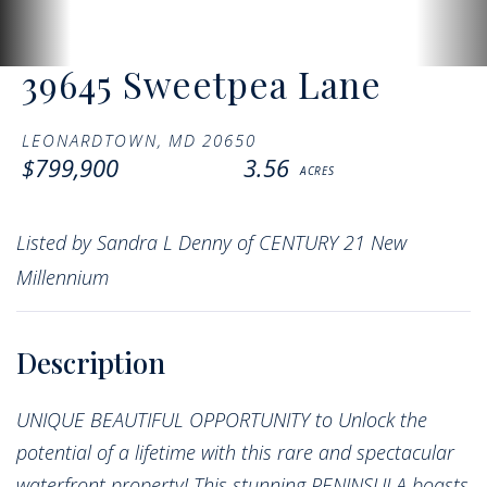
39645 Sweetpea Lane
LEONARDTOWN,
MD
20650
$799,900
3.56
Listed by Sandra L Denny of CENTURY 21 New
Millennium
UNIQUE BEAUTIFUL OPPORTUNITY to Unlock the
potential of a lifetime with this rare and spectacular
waterfront property! This stunning PENINSULA boasts