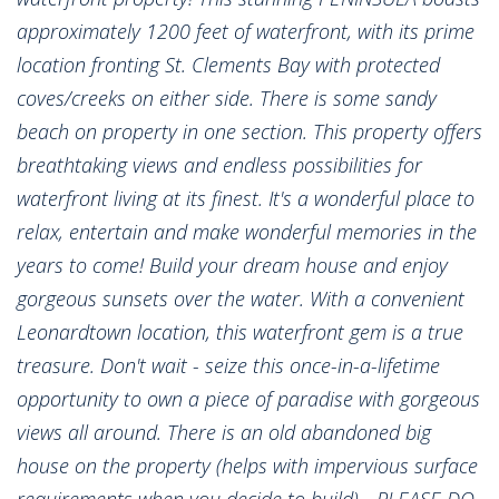
approximately 1200 feet of waterfront, with its prime
location fronting St. Clements Bay with protected
coves/creeks on either side. There is some sandy
beach on property in one section. This property offers
breathtaking views and endless possibilities for
waterfront living at its finest. It's a wonderful place to
relax, entertain and make wonderful memories in the
years to come! Build your dream house and enjoy
gorgeous sunsets over the water. With a convenient
Leonardtown location, this waterfront gem is a true
treasure. Don't wait - seize this once-in-a-lifetime
opportunity to own a piece of paradise with gorgeous
views all around. There is an old abandoned big
house on the property (helps with impervious surface
requirements when you decide to build) - PLEASE DO