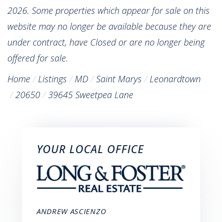
2026. Some properties which appear for sale on this
website may no longer be available because they are
under contract, have Closed or are no longer being
offered for sale.
Home
Listings
MD
Saint Marys
Leonardtown
20650
39645 Sweetpea Lane
YOUR LOCAL OFFICE
ANDREW ASCIENZO