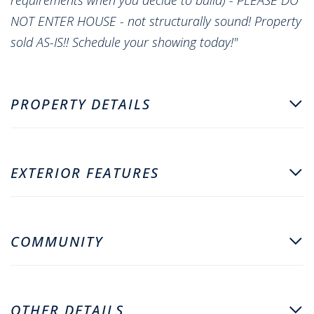
NOT ENTER HOUSE - not structurally sound! Property
sold AS-IS!! Schedule your showing today!"
PROPERTY DETAILS
EXTERIOR FEATURES
COMMUNITY
OTHER DETAILS