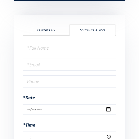
CONTACT US
SCHEDULE A VISIT
Schedule
a
Visit
*Date
*Time