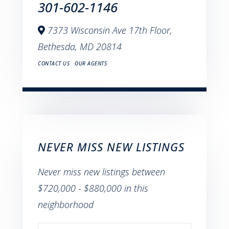
301-602-1146
7373 Wisconsin Ave 17th Floor,
Bethesda,
MD
20814
CONTACT US
OUR AGENTS
NEVER MISS NEW LISTINGS
Never miss new listings between
$720,000 - $880,000 in this
neighborhood