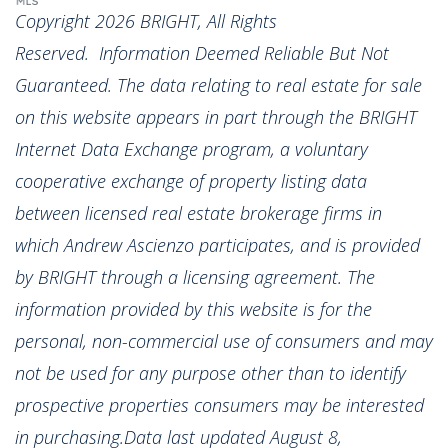
Copyright 2026 BRIGHT, All Rights
Reserved. Information Deemed Reliable But Not
Guaranteed. The data relating to real estate for sale
on this website appears in part through the BRIGHT
Internet Data Exchange program, a voluntary
cooperative exchange of property listing data
between licensed real estate brokerage firms in
which Andrew Ascienzo participates, and is provided
by BRIGHT through a licensing agreement. The
information provided by this website is for the
personal, non-commercial use of consumers and may
not be used for any purpose other than to identify
prospective properties consumers may be interested
in purchasing.Data last updated August 8,