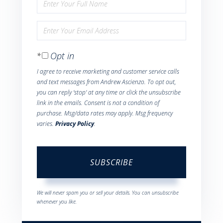
Enter
Full
Enter
Name
Your
Opt in
Email
I agree to receive marketing and customer service calls
and text messages from Andrew Ascienzo. To opt out,
you can reply 'stop' at any time or click the unsubscribe
link in the emails. Consent is not a condition of
purchase. Msg/data rates may apply. Msg frequency
varies.
Privacy Policy
.
SUBSCRIBE
We will never spam you or sell your details. You can unsubscribe
whenever you like.