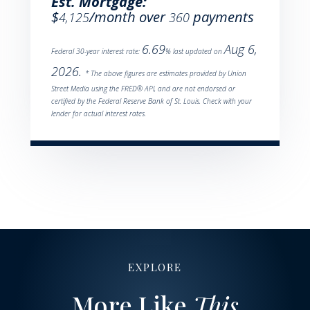
Est. Mortgage:
$
/month over
payments
4,125
360
6.69
Aug 6,
Federal 30-year interest rate:
% last updated on
2026.
* The above figures are estimates provided by Union
Street Media using the FRED® API, and are not endorsed or
certified by the Federal Reserve Bank of St. Louis. Check with your
lender for actual interest rates.
EXPLORE
More Like
This