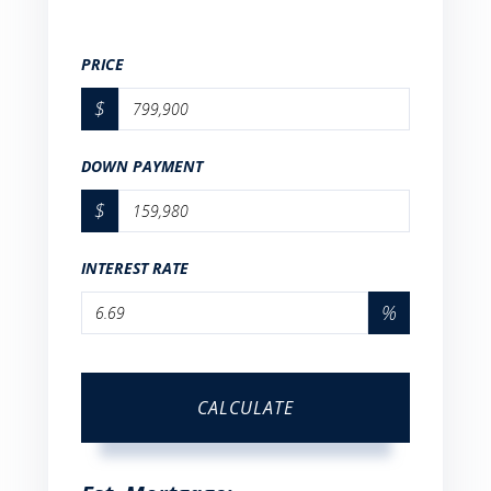
PRICE
$
DOWN PAYMENT
$
INTEREST RATE
%
CALCULATE