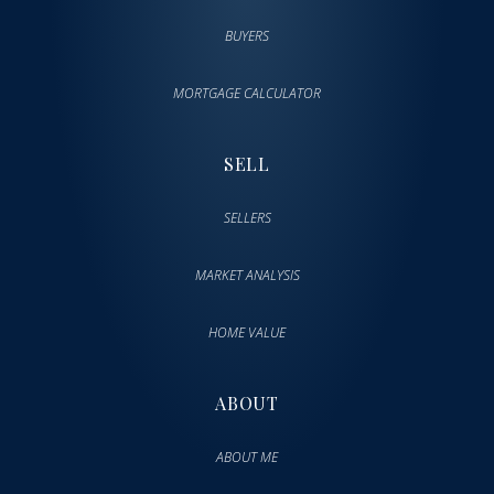
BUYERS
MORTGAGE CALCULATOR
SELL
SELLERS
MARKET ANALYSIS
HOME VALUE
ABOUT
ABOUT ME