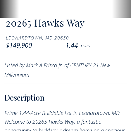
20265 Hawks Way
LEONARDTOWN,
MD
20650
$149,900
1.44
Listed by Mark A Frisco Jr. of CENTURY 21 New
Millennium
Prime 1.44-Acre Buildable Lot in Leonardtown, MD
Welcome to 20265 Hawks Way, a fantastic
opportunity to build your dream home on a spacious