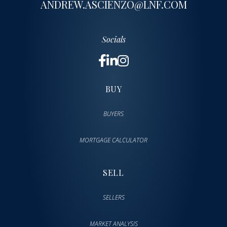
ANDREW.ASCIENZO@LNF.COM
Socials
BUY
BUYERS
MORTGAGE CALCULATOR
SELL
SELLERS
MARKET ANALYSIS