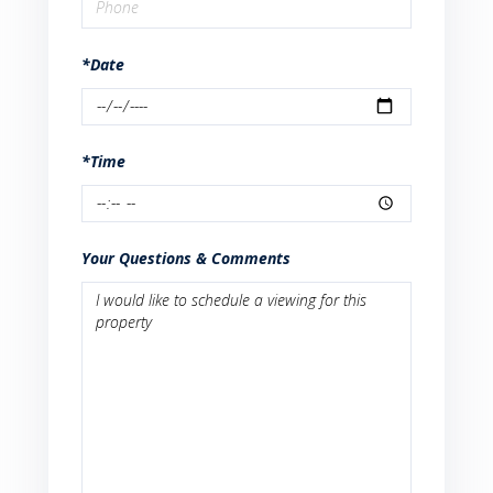
*Date
*Time
Your Questions & Comments