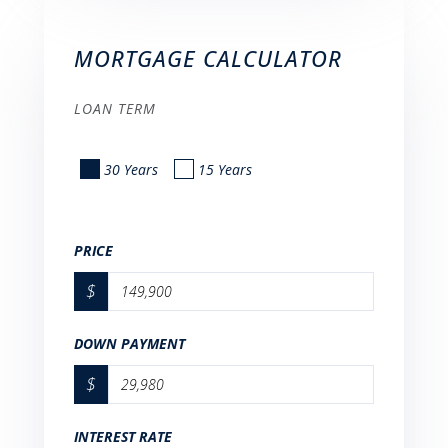
MORTGAGE CALCULATOR
LOAN TERM
30 Years
15 Years
PRICE
$
DOWN PAYMENT
$
INTEREST RATE