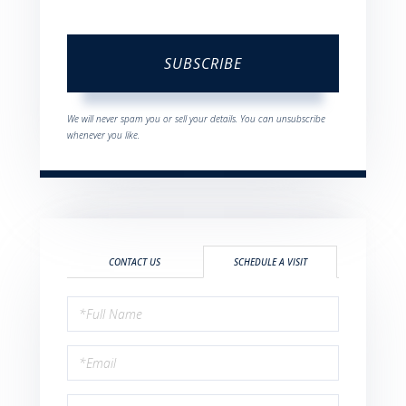
SUBSCRIBE
We will never spam you or sell your details. You can unsubscribe
whenever you like.
CONTACT US
SCHEDULE A VISIT
Schedule
a
Visit