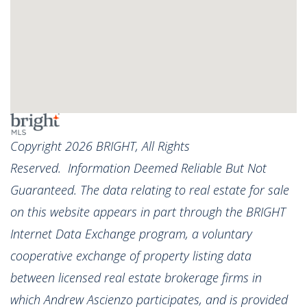
Copyright 2026 BRIGHT, All Rights
Reserved. Information Deemed Reliable But Not
Guaranteed. The data relating to real estate for sale
on this website appears in part through the BRIGHT
Internet Data Exchange program, a voluntary
cooperative exchange of property listing data
between licensed real estate brokerage firms in
which Andrew Ascienzo participates, and is provided