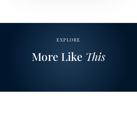
EXPLORE
More Like
This