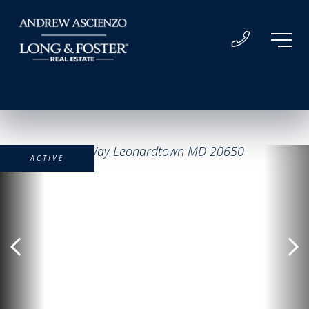
ACTIVE