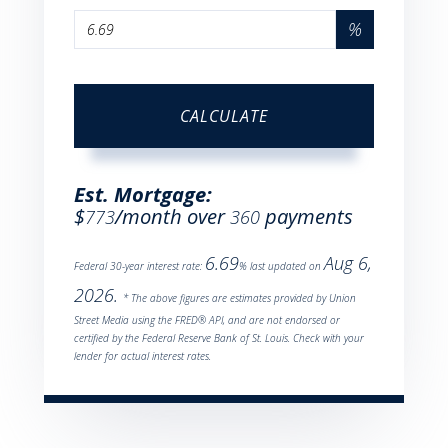
%
CALCULATE
Est. Mortgage:
$
/month over
payments
773
360
6.69
Aug 6,
Federal 30-year interest rate:
% last updated on
2026.
* The above figures are estimates provided by Union
Street Media using the FRED® API, and are not endorsed or
certified by the Federal Reserve Bank of St. Louis. Check with your
lender for actual interest rates.