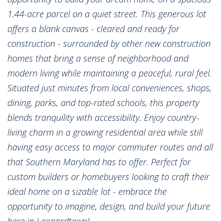
1.44-acre parcel on a quiet street. This generous lot
offers a blank canvas - cleared and ready for
construction - surrounded by other new construction
homes that bring a sense of neighborhood and
modern living while maintaining a peaceful, rural feel.
Situated just minutes from local conveniences, shops,
dining, parks, and top-rated schools, this property
blends tranquility with accessibility. Enjoy country-
living charm in a growing residential area while still
having easy access to major commuter routes and all
that Southern Maryland has to offer. Perfect for
custom builders or homebuyers looking to craft their
ideal home on a sizable lot - embrace the
opportunity to imagine, design, and build your future
here in Leonardtown!