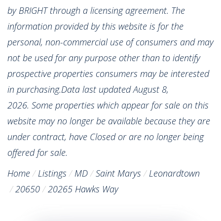
by BRIGHT through a licensing agreement. The
information provided by this website is for the
personal, non-commercial use of consumers and may
not be used for any purpose other than to identify
prospective properties consumers may be interested
in purchasing.Data last updated August 8,
2026. Some properties which appear for sale on this
website may no longer be available because they are
under contract, have Closed or are no longer being
offered for sale.
Home
Listings
MD
Saint Marys
Leonardtown
20650
20265 Hawks Way