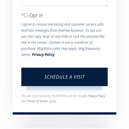
Opt in
I agree to receive marketing and customer service calls
and text messages from Andrew Ascienzo. To opt out,
you can reply 'stop' at any time or click the unsubscribe
link in the emails. Consent is not a condition of
purchase. Msg/data rates may apply. Msg frequency
varies.
Privacy Policy
.
This site is protected by reCAPTCHA and the Google
Privacy Policy
and
Terms of Service
apply.