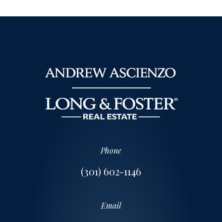
Phone
(301) 602-1146
Email