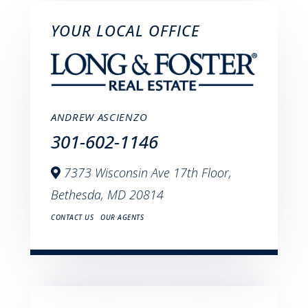
YOUR LOCAL OFFICE
ANDREW ASCIENZO
301-602-1146
7373 Wisconsin Ave 17th Floor,
Bethesda,
MD
20814
CONTACT US
OUR AGENTS