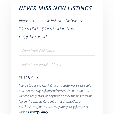
NEVER MISS NEW LISTINGS
Never miss new listings between
$135,000 - $165,000 in this
neighborhood
Enter
Full
Enter
Name
Your
Opt in
Email
I agree to receive marketing and customer service calls
and text messages from Andrew Ascienzo. To opt out,
you can reply 'stop' at any time or click the unsubscribe
link in the emails. Consent is not a condition of
purchase. Msg/data rates may apply. Msg frequency
varies.
Privacy Policy
.