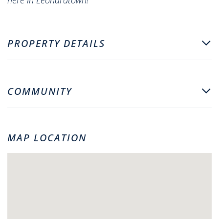
PROPERTY DETAILS
COMMUNITY
MAP LOCATION