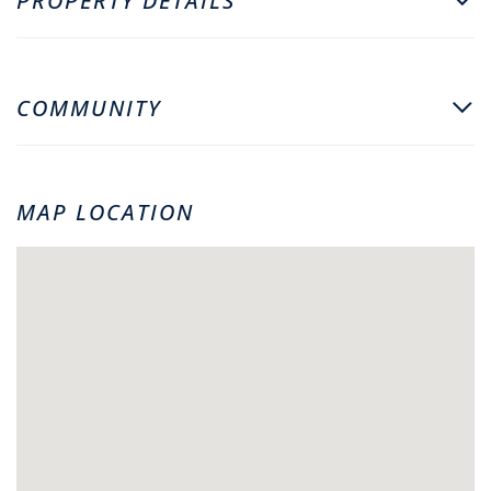
PROPERTY DETAILS
COMMUNITY
MAP LOCATION