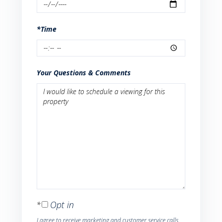
*Time
Your Questions & Comments
Opt in
I agree to receive marketing and customer service calls