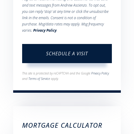
and text messages from Andrew Ascienzo. To opt out,
you can reply 'stop' at any time or click the unsubscribe
link in the emails. Consent is not a condition of
purchase. Msg/data rates may apply. Msg frequency
varies.
Privacy Policy
.
This site is protected by reCAPTCHA and the Google
Privacy Policy
and
Terms of Service
apply.
MORTGAGE CALCULATOR