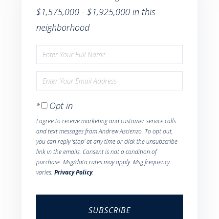
$1,575,000 - $1,925,000 in this
neighborhood
Enter
Full
Enter
Name
Your
Opt in
Email
I agree to receive marketing and customer service calls
and text messages from Andrew Ascienzo. To opt out,
you can reply 'stop' at any time or click the unsubscribe
link in the emails. Consent is not a condition of
purchase. Msg/data rates may apply. Msg frequency
varies.
Privacy Policy
.
SUBSCRIBE