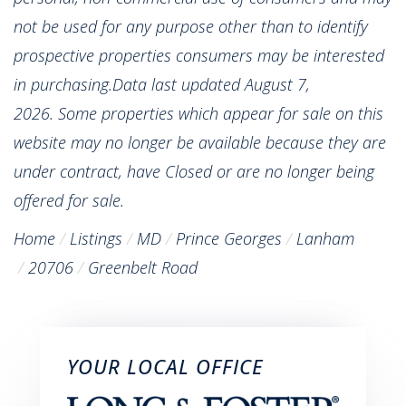
not be used for any purpose other than to identify
prospective properties consumers may be interested
in purchasing.Data last updated August 7,
2026. Some properties which appear for sale on this
website may no longer be available because they are
under contract, have Closed or are no longer being
offered for sale.
Home
Listings
MD
Prince Georges
Lanham
20706
Greenbelt Road
YOUR LOCAL OFFICE