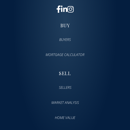
BUY
BUYERS
MORTGAGE CALCULATOR
SELL
SELLERS
MARKET ANALYSIS
HOME VALUE