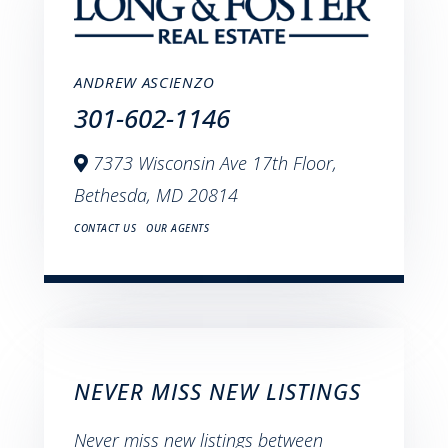
ANDREW ASCIENZO
301-602-1146
7373 Wisconsin Ave 17th Floor,
Bethesda,
MD
20814
CONTACT US
OUR AGENTS
NEVER MISS NEW LISTINGS
Never miss new listings between