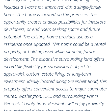
includes a 1-acre lot, improved with a single-family
home. The home is located on the premises. This
opportunity creates endless possibilities for investors,
developers, or end users seeking space and future
potential. The existing home provides use as a
residence once updated. This home could be a rental
property, or holding asset while planning future
development. The expansive surrounding land offers
incredible flexibility for subdivision (subject to
approvals), custom estate living, or long-term
investment. Ideally located along Greenbelt Road, this
property offers convenient access to major commuter
routes, Washington, D.C., and surrounding Prince
George's County hubs. Residents will enjoy proximity
to a variety of dining, shopping, and everyday