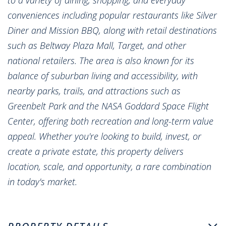
conveniences including popular restaurants like Silver
Diner and Mission BBQ, along with retail destinations
such as Beltway Plaza Mall, Target, and other
national retailers. The area is also known for its
balance of suburban living and accessibility, with
nearby parks, trails, and attractions such as
Greenbelt Park and the NASA Goddard Space Flight
Center, offering both recreation and long-term value
appeal. Whether you're looking to build, invest, or
create a private estate, this property delivers
location, scale, and opportunity, a rare combination
in today's market.