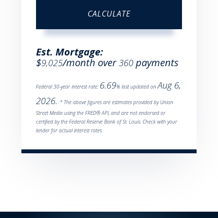
CALCULATE
Est. Mortgage:
$
/month over
payments
9,025
360
6.69
Aug 6,
Federal 30-year interest rate:
% last updated on
2026.
* The above figures are estimates provided by Union
Street Media using the FRED® API, and are not endorsed or
certified by the Federal Reserve Bank of St. Louis. Check with your
lender for actual interest rates.