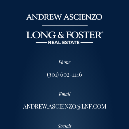
Phone
(301) 602-1146
Email
ANDREW.ASCIENZO@LNF.COM
Socials