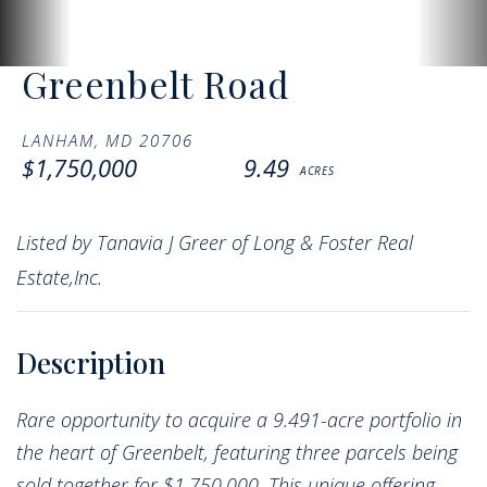
Greenbelt Road
LANHAM,
MD
20706
$1,750,000
9.49
Listed by Tanavia J Greer of Long & Foster Real
Estate,Inc.
Rare opportunity to acquire a 9.491-acre portfolio in
the heart of Greenbelt, featuring three parcels being
sold together for $1,750,000. This unique offering