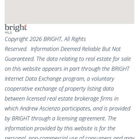
Copyright 2026 BRIGHT, All Rights
Reserved. Information Deemed Reliable But Not
Guaranteed. The data relating to real estate for sale
on this website appears in part through the BRIGHT
Internet Data Exchange program, a voluntary
cooperative exchange of property listing data
between licensed real estate brokerage firms in
which Andrew Ascienzo participates, and is provided
by BRIGHT through a licensing agreement. The
information provided by this website is for the
personal, non-commercial use of consumers and may