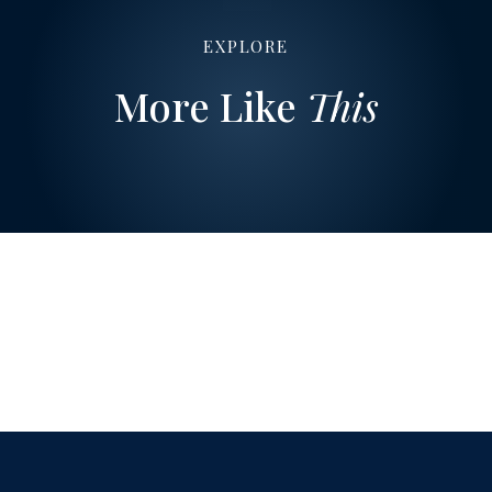
EXPLORE
More Like
This