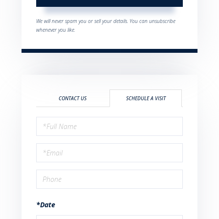
We will never spam you or sell your details. You can unsubscribe
whenever you like.
CONTACT US
SCHEDULE A VISIT
Schedule
a
Visit
*Date