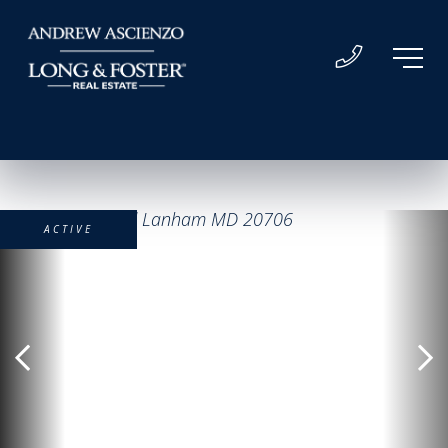
ACTIVE