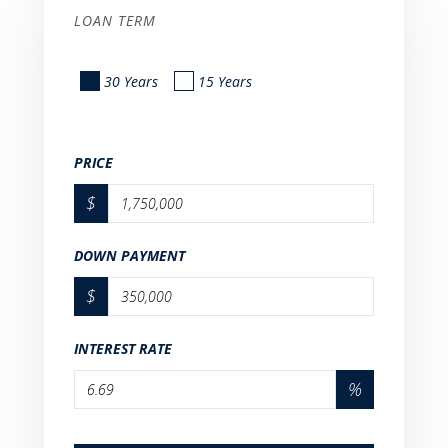
LOAN TERM
30 Years
15 Years
PRICE
$
DOWN PAYMENT
$
INTEREST RATE
%