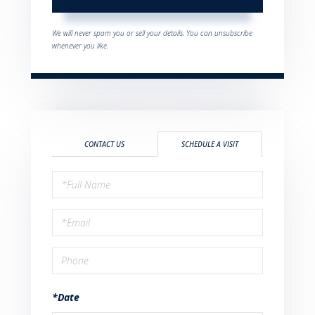
We will never spam you or sell your details. You can unsubscribe
whenever you like.
CONTACT US
SCHEDULE A VISIT
Schedule
a
Visit
*Date