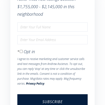
$1,755,000 - $2,145,000 in this
neighborhood
Enter
Full
Enter
Name
Your
Opt in
Email
I agree to receive marketing and customer service calls
and text messages from Andrew Ascienzo. To opt out,
you can reply 'stop' at any time or click the unsubscribe
link in the emails. Consent is not a condition of
purchase. Msg/data rates may apply. Msg frequency
varies.
Privacy Policy
.
SUBSCRIBE