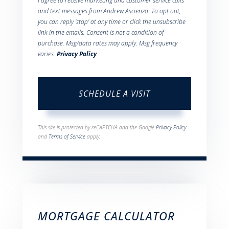
I agree to receive marketing and customer service calls
and text messages from Andrew Ascienzo. To opt out,
you can reply 'stop' at any time or click the unsubscribe
link in the emails. Consent is not a condition of
purchase. Msg/data rates may apply. Msg frequency
varies.
Privacy Policy
.
This site is protected by reCAPTCHA and the Google
Privacy Policy
and
Terms of Service
apply.
MORTGAGE CALCULATOR