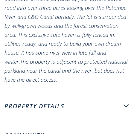
road into over three acres looking over the Potomac
River and C&O Canal partially. The lot is surrounded
by well-grown woods and the forest conservation
area. This exclusive safe haven is fully fenced in,
utilities ready, and ready to build your own dream
house. It has some river view in late fall and
winter.The property is adjacent to protected national
parkland near the canal and the river, but does not
have the direct access.
PROPERTY DETAILS