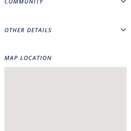
COMMUNITY
OTHER DETAILS
MAP LOCATION