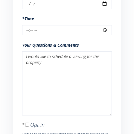
*Time
Your Questions & Comments
Opt in