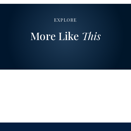
EXPLORE
More Like
This