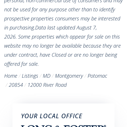
personal, non-commercial use of consumers and may
not be used for any purpose other than to identify
prospective properties consumers may be interested
in purchasing.Data last updated August 7,
2026. Some properties which appear for sale on this
website may no longer be available because they are
under contract, have Closed or are no longer being
offered for sale.
Home
Listings
MD
Montgomery
Potomac
20854
12000 River Road
YOUR LOCAL OFFICE