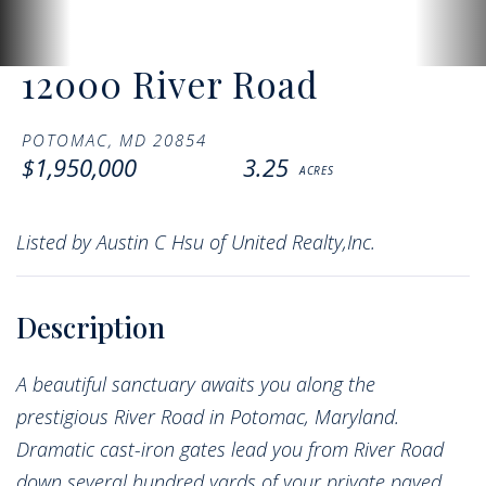
12000 River Road
POTOMAC,
MD
20854
$1,950,000
3.25
Listed by Austin C Hsu of United Realty,Inc.
A beautiful sanctuary awaits you along the
prestigious River Road in Potomac, Maryland.
Dramatic cast-iron gates lead you from River Road
down several hundred yards of your private paved