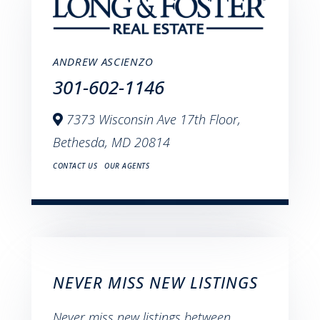
ANDREW ASCIENZO
301-602-1146
7373 Wisconsin Ave 17th Floor,
Bethesda,
MD
20814
CONTACT US
OUR AGENTS
NEVER MISS NEW LISTINGS
Never miss new listings between