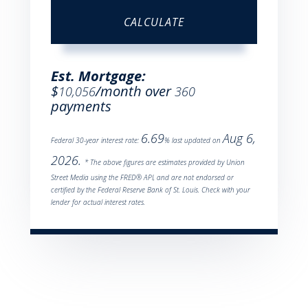
CALCULATE
Est. Mortgage:
$
/month over
10,056
360
payments
6.69
Aug 6,
Federal 30-year interest rate:
% last updated on
2026.
* The above figures are estimates provided by Union
Street Media using the FRED® API, and are not endorsed or
certified by the Federal Reserve Bank of St. Louis. Check with your
lender for actual interest rates.