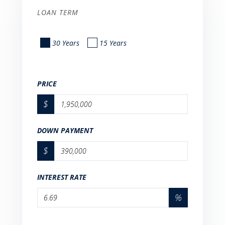
LOAN TERM
30 Years
15 Years
PRICE
$
DOWN PAYMENT
$
INTEREST RATE
%