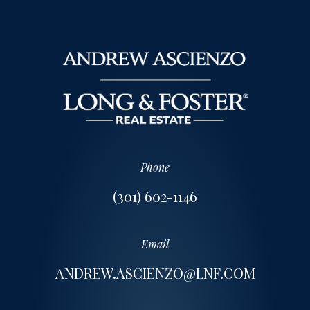
Phone
(301) 602-1146
Email
ANDREW.ASCIENZO@LNF.COM