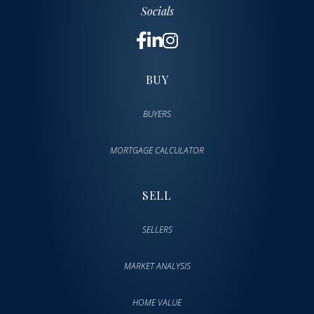
Socials
BUY
BUYERS
MORTGAGE CALCULATOR
SELL
SELLERS
MARKET ANALYSIS
HOME VALUE