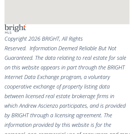
Copyright 2026 BRIGHT, All Rights
Reserved. Information Deemed Reliable But Not
Guaranteed. The data relating to real estate for sale
on this website appears in part through the BRIGHT
Internet Data Exchange program, a voluntary
cooperative exchange of property listing data
between licensed real estate brokerage firms in
which Andrew Ascienzo participates, and is provided
by BRIGHT through a licensing agreement. The
information provided by this website is for the