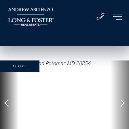
ACTIVE