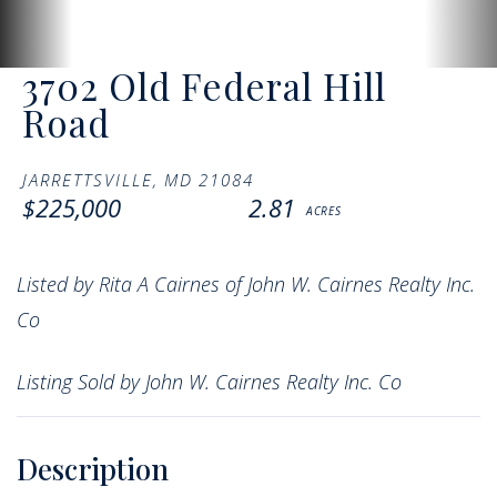
3702 Old Federal Hill
Road
JARRETTSVILLE,
MD
21084
$225,000
2.81
Listed by Rita A Cairnes of John W. Cairnes Realty Inc.
Co
Listing Sold by John W. Cairnes Realty Inc. Co