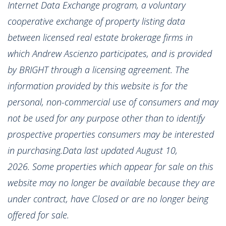
Internet Data Exchange program, a voluntary
cooperative exchange of property listing data
between licensed real estate brokerage firms in
which Andrew Ascienzo participates, and is provided
by BRIGHT through a licensing agreement. The
information provided by this website is for the
personal, non-commercial use of consumers and may
not be used for any purpose other than to identify
prospective properties consumers may be interested
in purchasing.Data last updated August 10,
2026. Some properties which appear for sale on this
website may no longer be available because they are
under contract, have Closed or are no longer being
offered for sale.