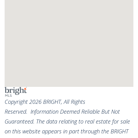
Copyright 2026 BRIGHT, All Rights
Reserved. Information Deemed Reliable But Not
Guaranteed. The data relating to real estate for sale
on this website appears in part through the BRIGHT