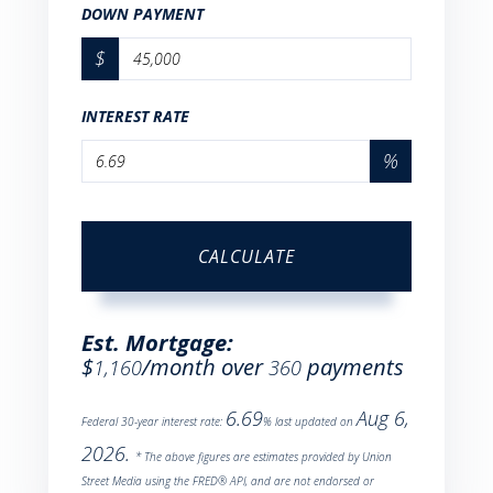
DOWN PAYMENT
$
INTEREST RATE
%
CALCULATE
Est. Mortgage:
$
/month over
payments
1,160
360
6.69
Aug 6,
Federal 30-year interest rate:
% last updated on
2026.
* The above figures are estimates provided by Union
Street Media using the FRED® API, and are not endorsed or