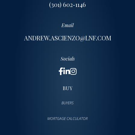
(301) 602-1146
Email
ANDREW.ASCIENZO@LNF.COM
Socials
BUY
BUYERS
MORTGAGE CALCULATOR