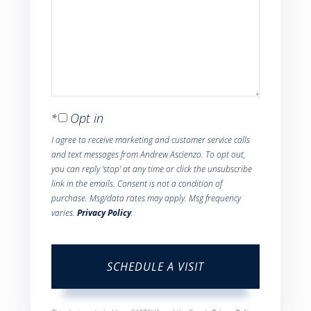
Opt in
I agree to receive marketing and customer service calls
and text messages from Andrew Ascienzo. To opt out,
you can reply 'stop' at any time or click the unsubscribe
link in the emails. Consent is not a condition of
purchase. Msg/data rates may apply. Msg frequency
varies.
Privacy Policy
.