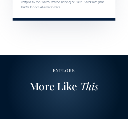
certified by the Federal Reserve Bank of St. Louis. Check with your
lender for actual interest rates.
EXPLORE
More Like
This