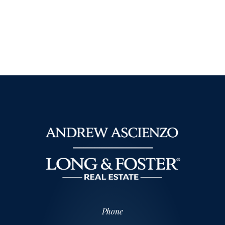
Phone