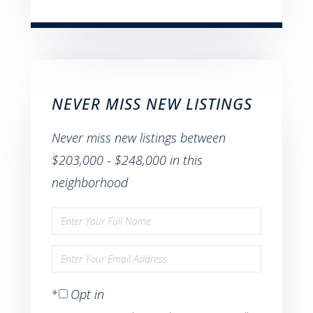
NEVER MISS NEW LISTINGS
Never miss new listings between
$203,000 - $248,000 in this
neighborhood
Enter
Full
Enter
Name
Your
Opt in
Email