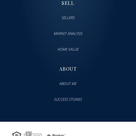
SELL
SELLERS
MARKET ANALYSIS
HOME VALUE
ABOUT
ABOUT ME
SUCCESS STORIES