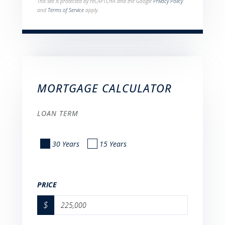
This site is protected by reCAPTCHA and the Google
Privacy Policy
and
Terms of Service
apply.
MORTGAGE CALCULATOR
LOAN TERM
30 Years
15 Years
PRICE
$