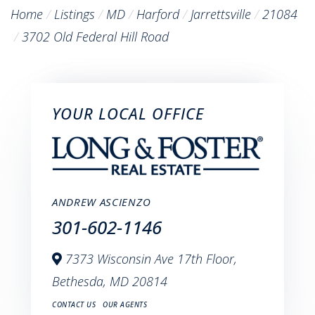
Home
Listings
MD
Harford
Jarrettsville
21084
3702 Old Federal Hill Road
YOUR LOCAL OFFICE
ANDREW ASCIENZO
301-602-1146
7373 Wisconsin Ave 17th Floor,
Bethesda,
MD
20814
CONTACT US
OUR AGENTS