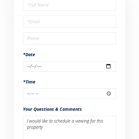
Schedule
a
Visit
*Date
*Time
Your Questions & Comments