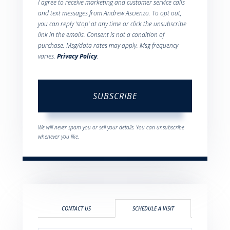
I agree to receive marketing and customer service calls
and text messages from Andrew Ascienzo. To opt out,
you can reply 'stop' at any time or click the unsubscribe
link in the emails. Consent is not a condition of
purchase. Msg/data rates may apply. Msg frequency
varies.
Privacy Policy
.
SUBSCRIBE
We will never spam you or sell your details. You can unsubscribe
whenever you like.
CONTACT US
SCHEDULE A VISIT