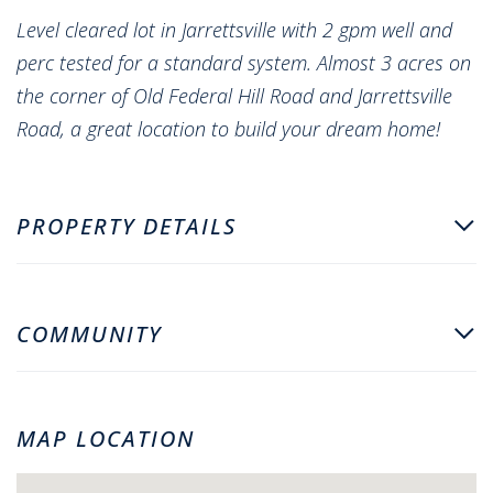
Level cleared lot in Jarrettsville with 2 gpm well and
perc tested for a standard system. Almost 3 acres on
the corner of Old Federal Hill Road and Jarrettsville
Road, a great location to build your dream home!
PROPERTY DETAILS
COMMUNITY
MAP LOCATION