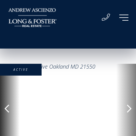
ACTIVE