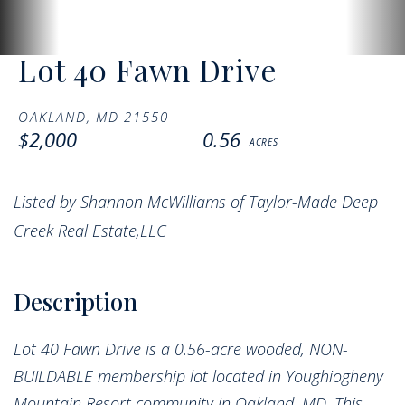
Lot 40 Fawn Drive
OAKLAND,
MD
21550
$2,000
0.56
Listed by Shannon McWilliams of Taylor-Made Deep
Creek Real Estate,LLC
Lot 40 Fawn Drive is a 0.56-acre wooded, NON-
BUILDABLE membership lot located in Youghiogheny
Mountain Resort community in Oakland, MD. This