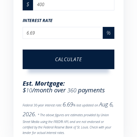
$
INTEREST RATE
%
CALCULATE
Est. Mortgage:
$
/month over
payments
10
360
6.69
Aug 6,
Federal 30-year interest rate:
% last updated on
2026.
* The above figures are estimates provided by Union
Street Media using the FRED® API, and are not endorsed or
certified by the Federal Reserve Bank of St. Louis. Check with your
lender for actual interest rates.