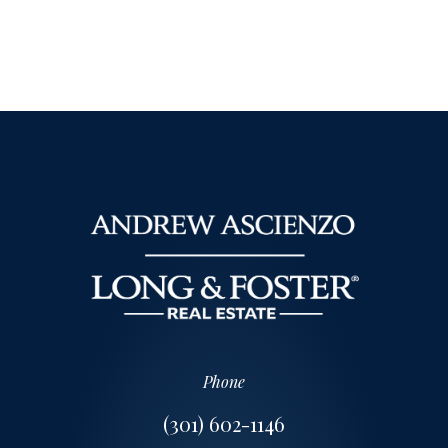
Phone
(301) 602-1146