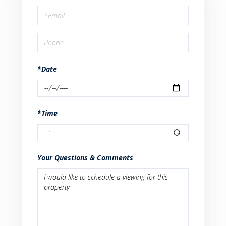
a
Visit
*Date
*Time
Your Questions & Comments