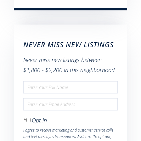
NEVER MISS NEW LISTINGS
Never miss new listings between
$1,800 - $2,200 in this neighborhood
Enter
Full
Enter
Name
Your
Opt in
Email
I agree to receive marketing and customer service calls
and text messages from Andrew Ascienzo. To opt out,