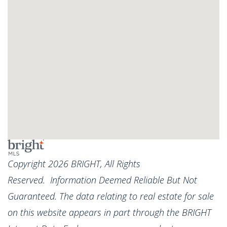
Copyright 2026 BRIGHT, All Rights
Reserved. Information Deemed Reliable But Not
Guaranteed. The data relating to real estate for sale
on this website appears in part through the BRIGHT