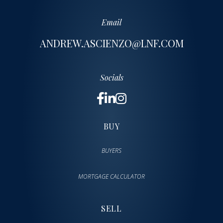
Email
ANDREW.ASCIENZO@LNF.COM
Socials
BUY
BUYERS
MORTGAGE CALCULATOR
SELL