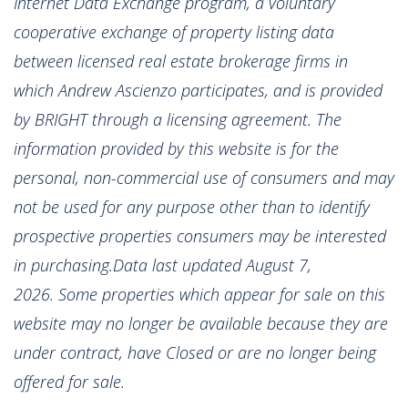
Internet Data Exchange program, a voluntary
cooperative exchange of property listing data
between licensed real estate brokerage firms in
which Andrew Ascienzo participates, and is provided
by BRIGHT through a licensing agreement. The
information provided by this website is for the
personal, non-commercial use of consumers and may
not be used for any purpose other than to identify
prospective properties consumers may be interested
in purchasing.Data last updated August 7,
2026. Some properties which appear for sale on this
website may no longer be available because they are
under contract, have Closed or are no longer being
offered for sale.