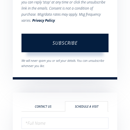
you can reply 'stop' at any time or click the unsubscribe
link in the emails. Consent is not a condition of
purchase. Msg/data rates may apply. Msg frequency
varies.
Privacy Policy
.
SUBSCRIBE
We will never spam you or sell your details. You can unsubscribe
whenever you like.
CONTACT US
SCHEDULE A VISIT
Schedule