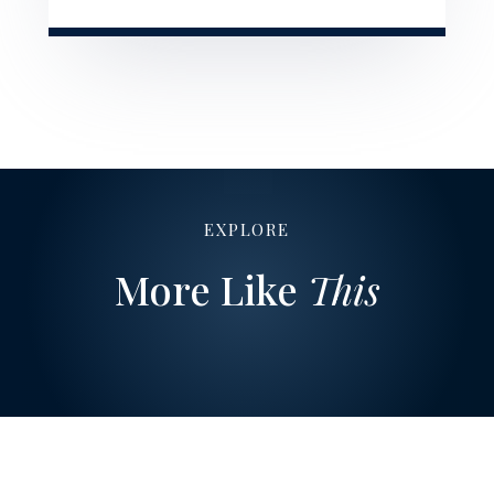
EXPLORE
More Like
This