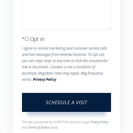
Opt in
I agree to receive marketing and customer service calls
and text messages from Andrew Ascienzo. To opt out,
you can reply 'stop' at any time or click the unsubscribe
link in the emails. Consent is not a condition of
purchase. Msg/data rates may apply. Msg frequency
varies.
Privacy Policy
.
This site is protected by reCAPTCHA and the Google
Privacy Policy
and
Terms of Service
apply.