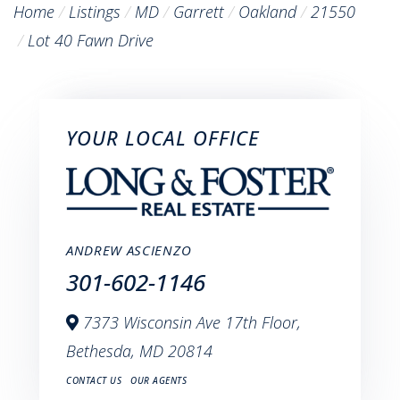
Home
Listings
MD
Garrett
Oakland
21550
Lot 40 Fawn Drive
YOUR LOCAL OFFICE
ANDREW ASCIENZO
301-602-1146
7373 Wisconsin Ave 17th Floor,
Bethesda,
MD
20814
CONTACT US
OUR AGENTS