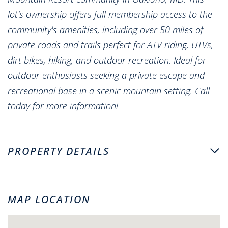
lot's ownership offers full membership access to the
community's amenities, including over 50 miles of
private roads and trails perfect for ATV riding, UTVs,
dirt bikes, hiking, and outdoor recreation. Ideal for
outdoor enthusiasts seeking a private escape and
recreational base in a scenic mountain setting. Call
today for more information!
PROPERTY DETAILS
MAP LOCATION