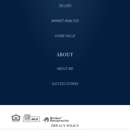
SELLERS
MARKET ANALYSIS
HOME VALUE
ABOUT
ABOUT ME
SUCCESS STORIES
PRIVACY POLICY