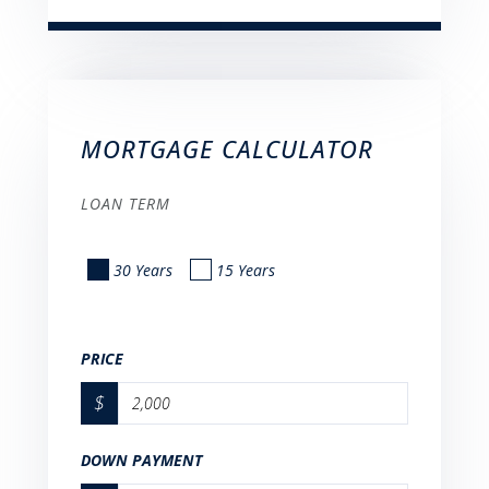
MORTGAGE CALCULATOR
LOAN TERM
30 Years
15 Years
PRICE
$
DOWN PAYMENT