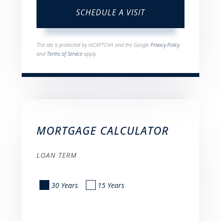
This site is protected by reCAPTCHA and the Google
Privacy Policy
and
Terms of Service
apply.
MORTGAGE CALCULATOR
LOAN TERM
30 Years
15 Years