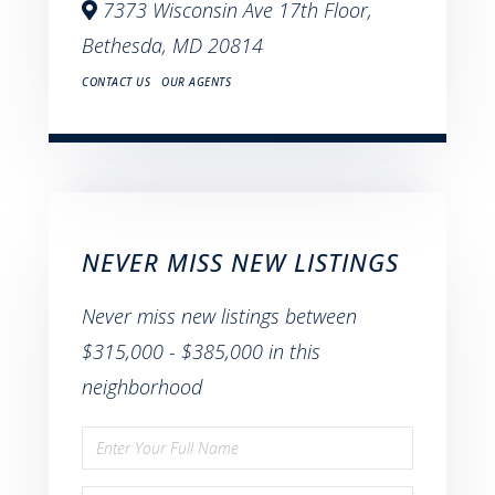
7373 Wisconsin Ave 17th Floor,
Bethesda,
MD
20814
CONTACT US
OUR AGENTS
NEVER MISS NEW LISTINGS
Never miss new listings between
$315,000 - $385,000 in this
neighborhood
Enter
Full