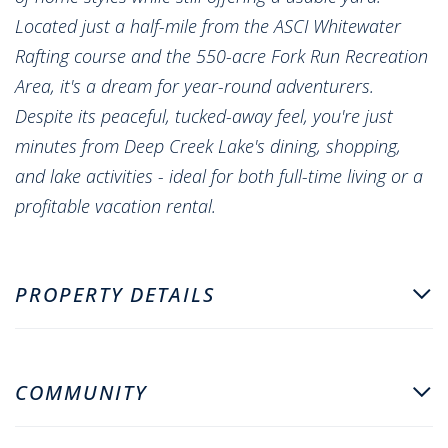
Located just a half-mile from the ASCI Whitewater
Rafting course and the 550-acre Fork Run Recreation
Area, it's a dream for year-round adventurers.
Despite its peaceful, tucked-away feel, you're just
minutes from Deep Creek Lake's dining, shopping,
and lake activities - ideal for both full-time living or a
profitable vacation rental.
PROPERTY DETAILS
COMMUNITY