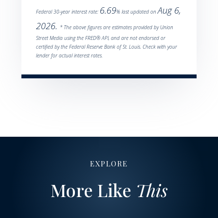
6.69
Aug 6,
Federal 30-year interest rate:
% last updated on
2026.
* The above figures are estimates provided by Union
Street Media using the FRED® API, and are not endorsed or
certified by the Federal Reserve Bank of St. Louis. Check with your
lender for actual interest rates.
EXPLORE
More Like
This