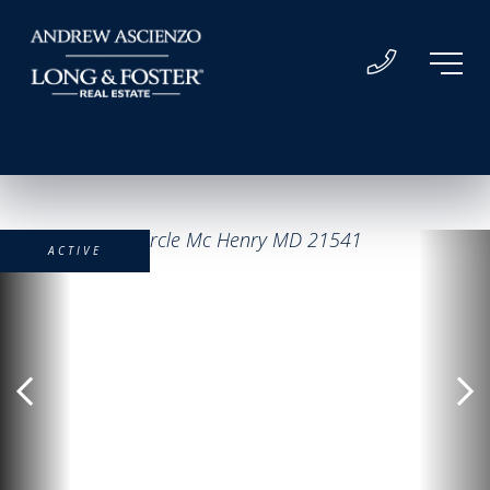
ACTIVE