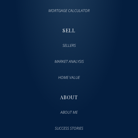
MORTGAGE CALCULATOR
SELL
SELLERS
MARKET ANALYSIS
HOME VALUE
ABOUT
ABOUT ME
SUCCESS STORIES