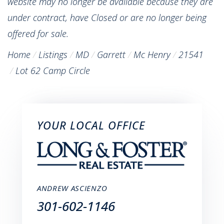
website may no longer be available because they are
under contract, have Closed or are no longer being
offered for sale.
Home
Listings
MD
Garrett
Mc Henry
21541
Lot 62 Camp Circle
YOUR LOCAL OFFICE
ANDREW ASCIENZO
301-602-1146