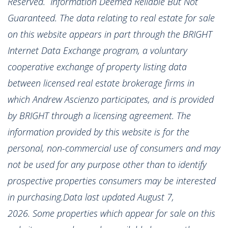
Reserved. Information Deemed Reliable But Not
Guaranteed. The data relating to real estate for sale
on this website appears in part through the BRIGHT
Internet Data Exchange program, a voluntary
cooperative exchange of property listing data
between licensed real estate brokerage firms in
which Andrew Ascienzo participates, and is provided
by BRIGHT through a licensing agreement. The
information provided by this website is for the
personal, non-commercial use of consumers and may
not be used for any purpose other than to identify
prospective properties consumers may be interested
in purchasing.Data last updated August 7,
2026. Some properties which appear for sale on this