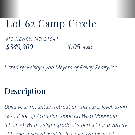
Lot 62 Camp Circle
MC HENRY,
MD
21541
$349,900
1.05
Listed by Kelsey Lynn Meyers of Railey Realty,Inc.
Build your mountain retreat on this rare, level, ski-in,
ski-out lot off Ace's Run slope on Wisp Mountain
(chair 7). With a slight grade, it's perfect for a variety
of home styles while still offering a usable yard.