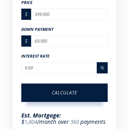
PRICE
$
DOWN PAYMENT
$
INTEREST RATE
%
CALCULATE
Est. Mortgage:
$
/month over
payments
1,804
360