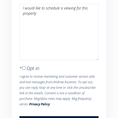
Opt in
I agree to receive marketing and customer service calls
and text messages from Andrew Ascienzo. To opt out,
you can reply 'stop' at any time or click the unsubscribe
link in the emails. Consent is not a condition of
purchase. Msg/data rates may apply. Msg frequency
varies.
Privacy Policy
.