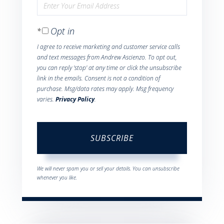
Enter
Name
Your
Opt in
Email
I agree to receive marketing and customer service calls
and text messages from Andrew Ascienzo. To opt out,
you can reply 'stop' at any time or click the unsubscribe
link in the emails. Consent is not a condition of
purchase. Msg/data rates may apply. Msg frequency
varies.
Privacy Policy
.
SUBSCRIBE
We will never spam you or sell your details. You can unsubscribe
whenever you like.