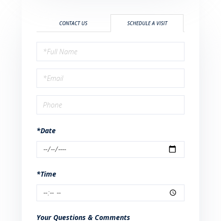
CONTACT US
SCHEDULE A VISIT
Schedule
a
Visit
*Date
*Time
Your Questions & Comments