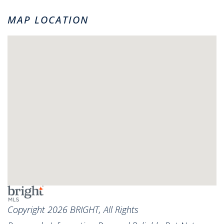
MAP LOCATION
Copyright 2026 BRIGHT, All Rights