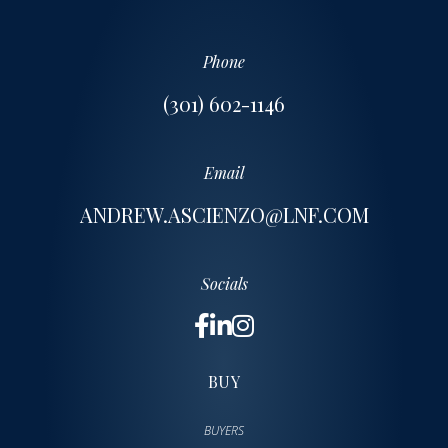
Phone
(301) 602-1146
Email
ANDREW.ASCIENZO@LNF.COM
Socials
BUY
BUYERS