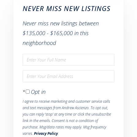
NEVER MISS NEW LISTINGS
Never miss new listings between
$135,000 - $165,000 in this
neighborhood
Enter
Full
Enter
Name
Your
Opt in
Email
I agree to receive marketing and customer service calls
and text messages from Andrew Ascienzo. To opt out,
you can reply 'stop' at any time or click the unsubscribe
link in the emails. Consent is not a condition of
purchase. Msg/data rates may apply. Msg frequency
varies.
Privacy Policy
.