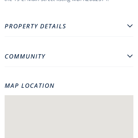
PROPERTY DETAILS
COMMUNITY
MAP LOCATION