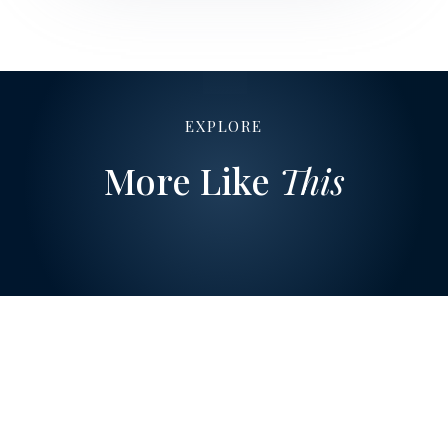
EXPLORE
More Like
This