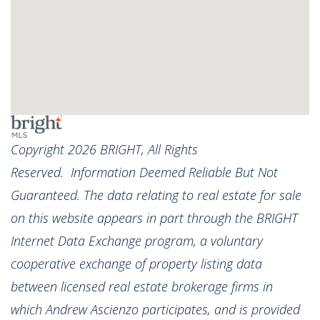
Copyright 2026 BRIGHT, All Rights
Reserved. Information Deemed Reliable But Not
Guaranteed. The data relating to real estate for sale
on this website appears in part through the BRIGHT
Internet Data Exchange program, a voluntary
cooperative exchange of property listing data
between licensed real estate brokerage firms in
which Andrew Ascienzo participates, and is provided