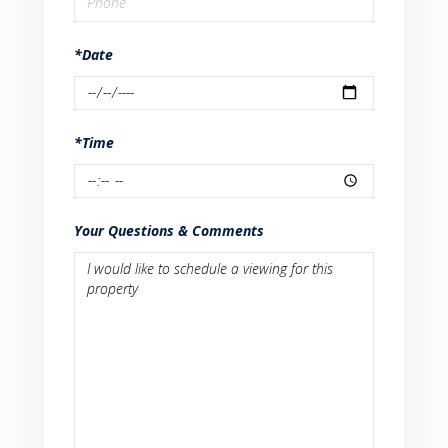
*Date
*Time
Your Questions & Comments