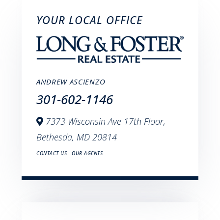
YOUR LOCAL OFFICE
ANDREW ASCIENZO
301-602-1146
7373 Wisconsin Ave 17th Floor,
Bethesda,
MD
20814
CONTACT US
OUR AGENTS