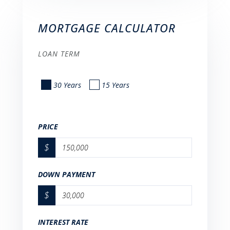
MORTGAGE CALCULATOR
LOAN TERM
30 Years
15 Years
PRICE
$
DOWN PAYMENT
$
INTEREST RATE