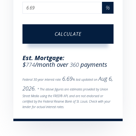
%
CALCULATE
Est. Mortgage:
$
/month over
payments
774
360
6.69
Aug 6,
Federal 30-year interest rate:
% last updated on
2026.
* The above figures are estimates provided by Union
Street Media using the FRED® API, and are not endorsed or
certified by the Federal Reserve Bank of St. Louis. Check with your
lender for actual interest rates.