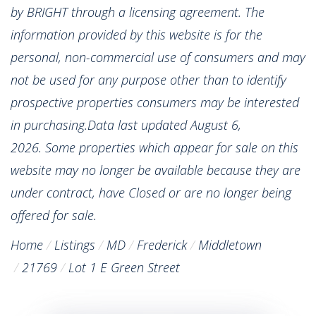
by BRIGHT through a licensing agreement. The
information provided by this website is for the
personal, non-commercial use of consumers and may
not be used for any purpose other than to identify
prospective properties consumers may be interested
in purchasing.Data last updated August 6,
2026. Some properties which appear for sale on this
website may no longer be available because they are
under contract, have Closed or are no longer being
offered for sale.
Home
Listings
MD
Frederick
Middletown
21769
Lot 1 E Green Street