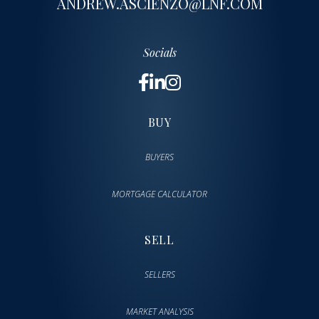
ANDREW.ASCIENZO@LNF.COM
Socials
BUY
BUYERS
MORTGAGE CALCULATOR
SELL
SELLERS
MARKET ANALYSIS