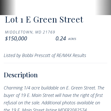
Lot 1 E Green Street
MIDDLETOWN,
MD
21769
$150,000
0.24
Listed by Bobbi Prescott of RE/MAX Results
Charming 1/4 acre buildable on E. Green Street. The
buyer of 19 E. Main Street will have the right of first
refusal on the sale. Additional photos available on
the 19 E. Main Street listing MDFR2082574.