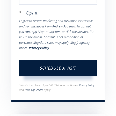
Opt in
I agree to receive marketing and customer service calls
and text messages from Andrew Ascienzo. To opt out,
you can reply 'stop' at any time or click the unsubscribe
link in the emails. Consent is not a condition of
purchase. Msg/data rates may apply. Msg frequency
varies.
Privacy Policy
.
This site is protected by reCAPTCHA and the Google
Privacy Policy
and
Terms of Service
apply.