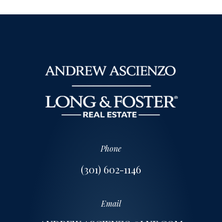
Phone
(301) 602-1146
Email