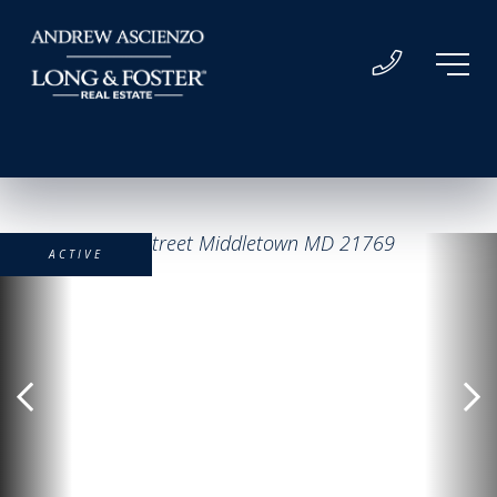
ACTIVE