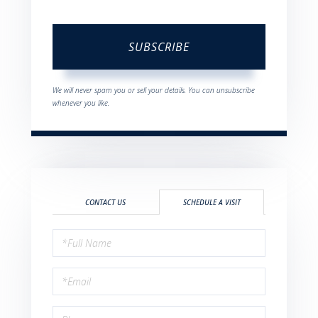
SUBSCRIBE
We will never spam you or sell your details. You can unsubscribe
whenever you like.
CONTACT US
SCHEDULE A VISIT
Schedule
a
Visit