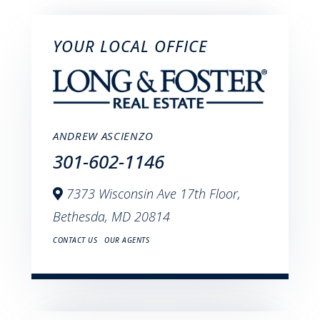
YOUR LOCAL OFFICE
ANDREW ASCIENZO
301-602-1146
7373 Wisconsin Ave 17th Floor,
Bethesda,
MD
20814
CONTACT US
OUR AGENTS