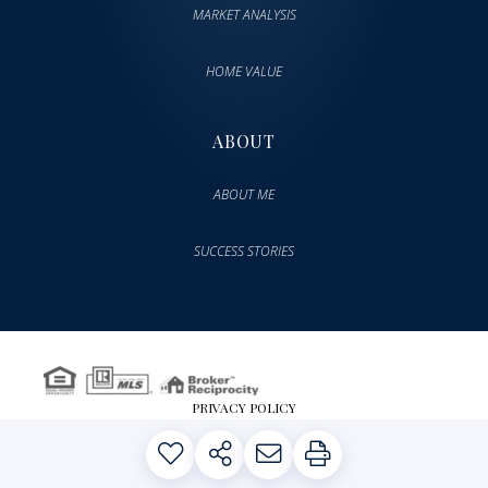
MARKET ANALYSIS
HOME VALUE
ABOUT
ABOUT ME
SUCCESS STORIES
PRIVACY POLICY