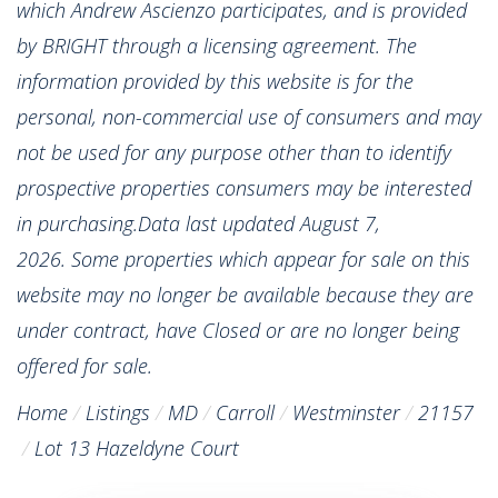
which Andrew Ascienzo participates, and is provided
by BRIGHT through a licensing agreement. The
information provided by this website is for the
personal, non-commercial use of consumers and may
not be used for any purpose other than to identify
prospective properties consumers may be interested
in purchasing.Data last updated August 7,
2026. Some properties which appear for sale on this
website may no longer be available because they are
under contract, have Closed or are no longer being
offered for sale.
Home
Listings
MD
Carroll
Westminster
21157
Lot 13 Hazeldyne Court