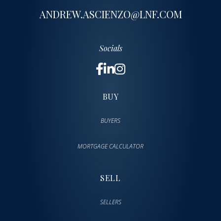
ANDREW.ASCIENZO@LNF.COM
Socials
BUY
BUYERS
MORTGAGE CALCULATOR
SELL
SELLERS