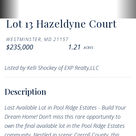
Lot 13 Hazeldyne Court
WESTMINSTER,
MD
21157
$235,000
1.21
Listed by Kelli Shockey of EXP Realty,LLC
Last Available Lot in Pool Ridge Estates - Build Your
Dream Home! Don't miss this rare opportunity to
own the final available lot in the Pool Ridge Estates
community. Nestled in scenic Carroll County, this