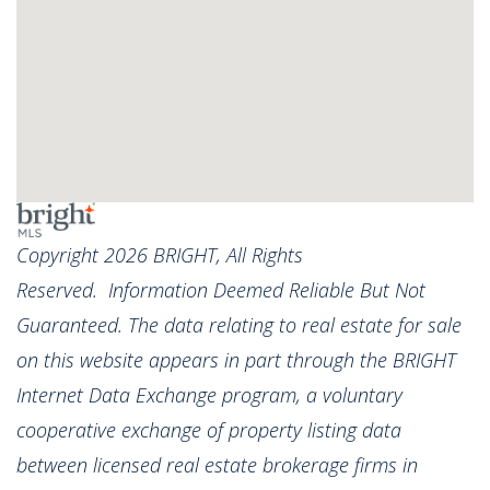
Copyright 2026 BRIGHT, All Rights
Reserved. Information Deemed Reliable But Not
Guaranteed. The data relating to real estate for sale
on this website appears in part through the BRIGHT
Internet Data Exchange program, a voluntary
cooperative exchange of property listing data
between licensed real estate brokerage firms in