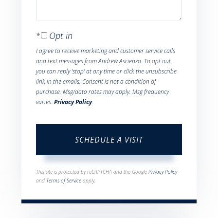
Opt in
I agree to receive marketing and customer service calls
and text messages from Andrew Ascienzo. To opt out,
you can reply 'stop' at any time or click the unsubscribe
link in the emails. Consent is not a condition of
purchase. Msg/data rates may apply. Msg frequency
varies.
Privacy Policy
.
This site is protected by reCAPTCHA and the Google
Privacy Policy
and
Terms of Service
apply.