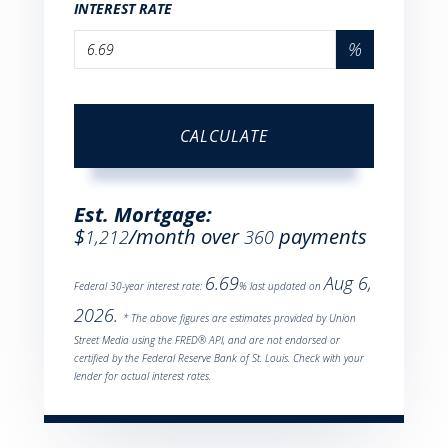
INTEREST RATE
%
CALCULATE
Est. Mortgage:
$
/month over
payments
1,212
360
6.69
Aug 6,
Federal 30-year interest rate:
% last updated on
2026.
* The above figures are estimates provided by Union
Street Media using the FRED® API, and are not endorsed or
certified by the Federal Reserve Bank of St. Louis. Check with your
lender for actual interest rates.