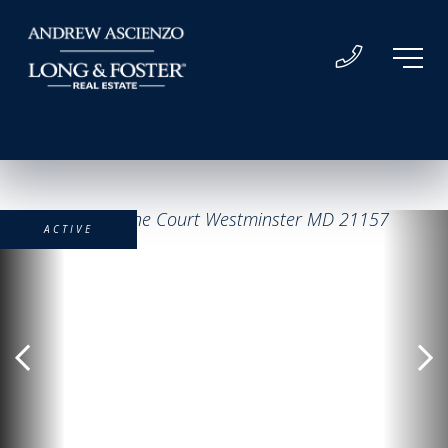
ACTIVE