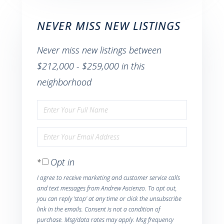
NEVER MISS NEW LISTINGS
Never miss new listings between
$212,000 - $259,000 in this
neighborhood
Enter
Full
Enter
Name
Your
Opt in
Email
I agree to receive marketing and customer service calls
and text messages from Andrew Ascienzo. To opt out,
you can reply 'stop' at any time or click the unsubscribe
link in the emails. Consent is not a condition of
purchase. Msg/data rates may apply. Msg frequency