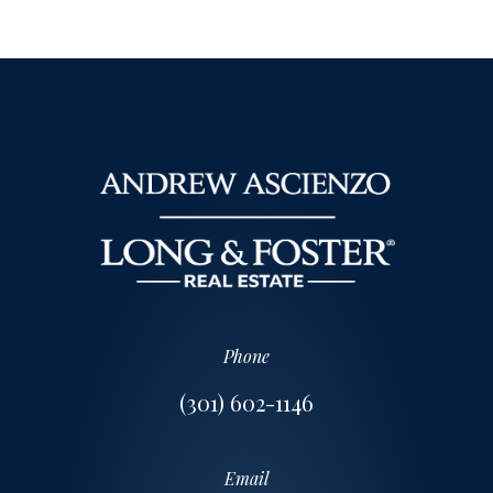
Phone
(301) 602-1146
Email