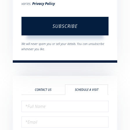
varies.
Privacy Policy
.
SUBSCRIBE
We will never spam you or sell your details. You can unsubscribe
whenever you like.
CONTACT US
SCHEDULE A VISIT
Schedule
a
Visit