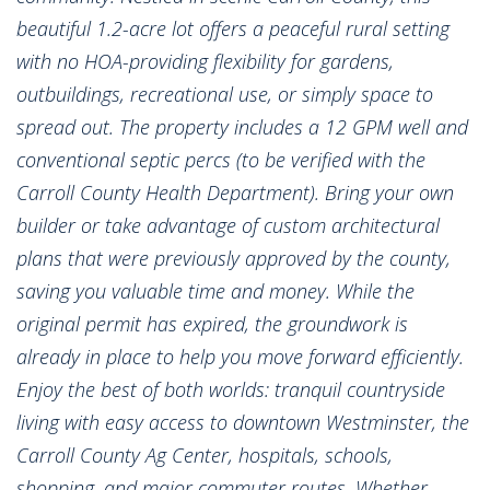
beautiful 1.2-acre lot offers a peaceful rural setting
with no HOA-providing flexibility for gardens,
outbuildings, recreational use, or simply space to
spread out. The property includes a 12 GPM well and
conventional septic percs (to be verified with the
Carroll County Health Department). Bring your own
builder or take advantage of custom architectural
plans that were previously approved by the county,
saving you valuable time and money. While the
original permit has expired, the groundwork is
already in place to help you move forward efficiently.
Enjoy the best of both worlds: tranquil countryside
living with easy access to downtown Westminster, the
Carroll County Ag Center, hospitals, schools,
shopping, and major commuter routes. Whether