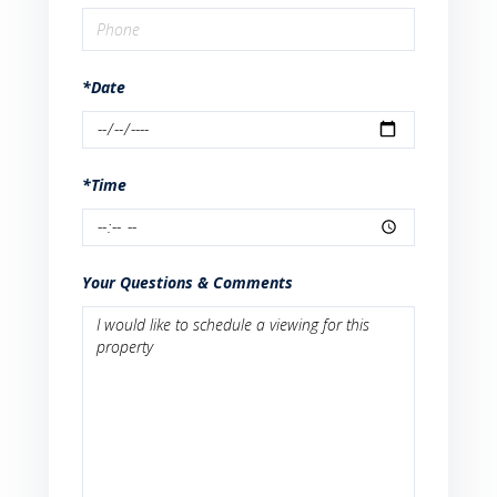
*Date
*Time
Your Questions & Comments