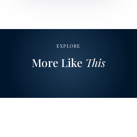
EXPLORE
More Like
This