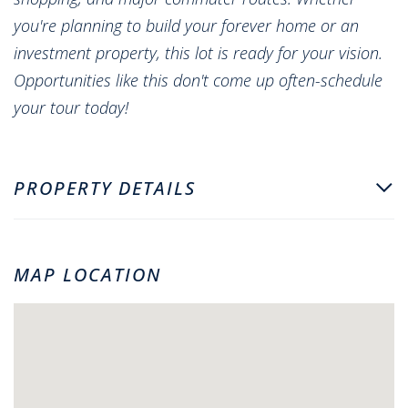
you're planning to build your forever home or an
investment property, this lot is ready for your vision.
Opportunities like this don't come up often-schedule
your tour today!
PROPERTY DETAILS
MAP LOCATION