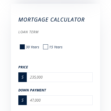
MORTGAGE CALCULATOR
LOAN TERM
30 Years
15 Years
PRICE
$
DOWN PAYMENT
$