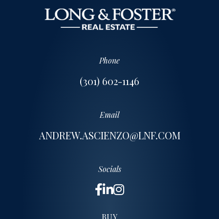
Phone
(301) 602-1146
Email
ANDREW.ASCIENZO@LNF.COM
Socials
BUY