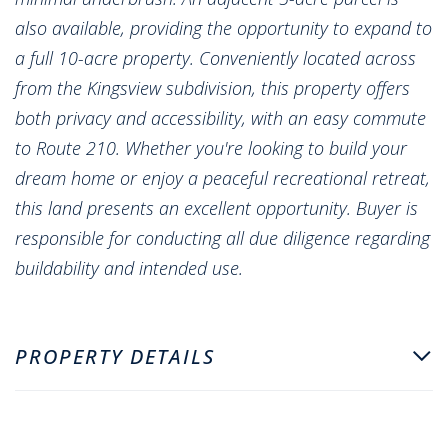
also available, providing the opportunity to expand to
a full 10-acre property. Conveniently located across
from the Kingsview subdivision, this property offers
both privacy and accessibility, with an easy commute
to Route 210. Whether you're looking to build your
dream home or enjoy a peaceful recreational retreat,
this land presents an excellent opportunity. Buyer is
responsible for conducting all due diligence regarding
buildability and intended use.
PROPERTY DETAILS