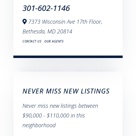
301-602-1146
7373 Wisconsin Ave 17th Floor,
Bethesda,
MD
20814
CONTACT US
OUR AGENTS
NEVER MISS NEW LISTINGS
Never miss new listings between
$90,000 - $110,000 in this
neighborhood