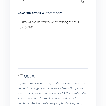
Your Questions & Comments
Opt in
I agree to receive marketing and customer service calls
and text messages from Andrew Ascienzo. To opt out,
you can reply 'stop' at any time or click the unsubscribe
link in the emails. Consent is not a condition of
purchase. Msg/data rates may apply. Msg frequency