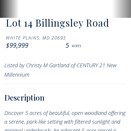
Lot 14 Billingsley Road
WHITE PLAINS,
MD
20695
$99,999
5
Listed by Christy M Gartland of CENTURY 21 New
Millennium
Discover 5 acres of beautiful, open woodland offering
a serene, park-like setting with filtered sunlight and
minimal underbrush. An adjacent 5-acre parcel is