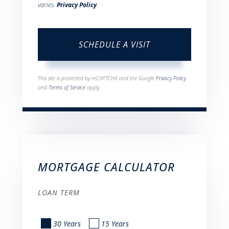
varies.
Privacy Policy
.
This site is protected by reCAPTCHA and the Google
Privacy Policy
and
Terms of Service
apply.
MORTGAGE CALCULATOR
LOAN TERM
30 Years
15 Years