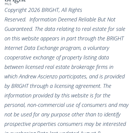
Copyright 2026 BRIGHT, All Rights
Reserved. Information Deemed Reliable But Not
Guaranteed. The data relating to real estate for sale
on this website appears in part through the BRIGHT
Internet Data Exchange program, a voluntary
cooperative exchange of property listing data
between licensed real estate brokerage firms in
which Andrew Ascienzo participates, and is provided
by BRIGHT through a licensing agreement. The
information provided by this website is for the
personal, non-commercial use of consumers and may
not be used for any purpose other than to identify
prospective properties consumers may be interested