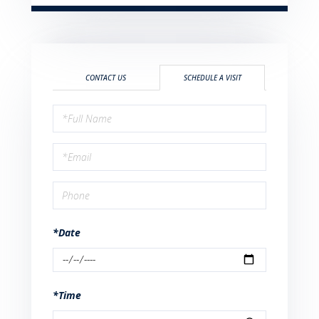
CONTACT US
SCHEDULE A VISIT
Schedule
a
Visit
*Date
*Time