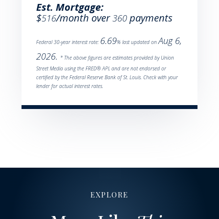
Est. Mortgage:
$
/month over
payments
516
360
6.69
Aug 6,
Federal 30-year interest rate:
% last updated on
2026.
* The above figures are estimates provided by Union
Street Media using the FRED® API, and are not endorsed or
certified by the Federal Reserve Bank of St. Louis. Check with your
lender for actual interest rates.
EXPLORE