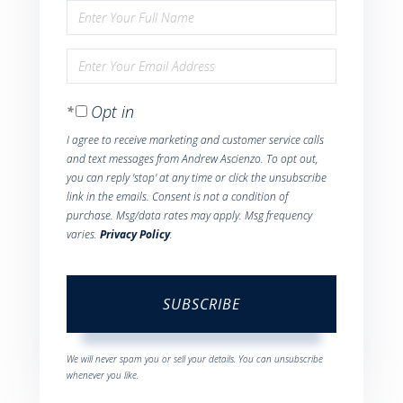
Enter
Full
Enter
Name
Your
Opt in
Email
I agree to receive marketing and customer service calls
and text messages from Andrew Ascienzo. To opt out,
you can reply 'stop' at any time or click the unsubscribe
link in the emails. Consent is not a condition of
purchase. Msg/data rates may apply. Msg frequency
varies.
Privacy Policy
.
SUBSCRIBE
We will never spam you or sell your details. You can unsubscribe
whenever you like.