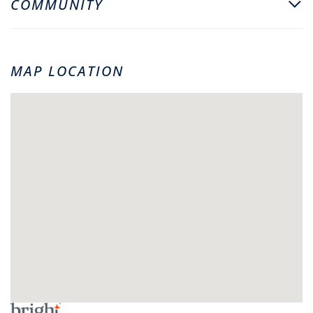
COMMUNITY
MAP LOCATION