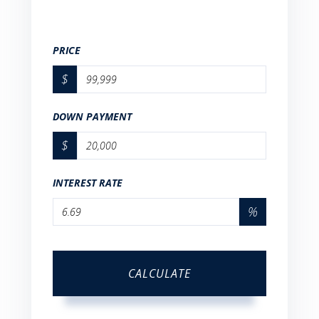
PRICE
$
DOWN PAYMENT
$
INTEREST RATE
%
CALCULATE