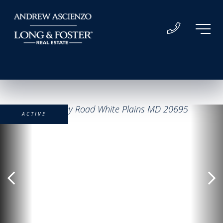
ACTIVE