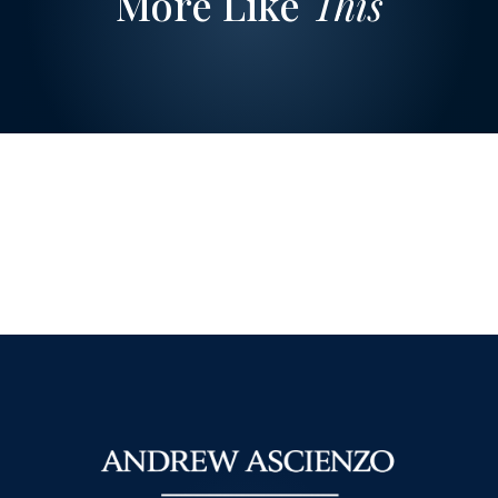
More Like
This