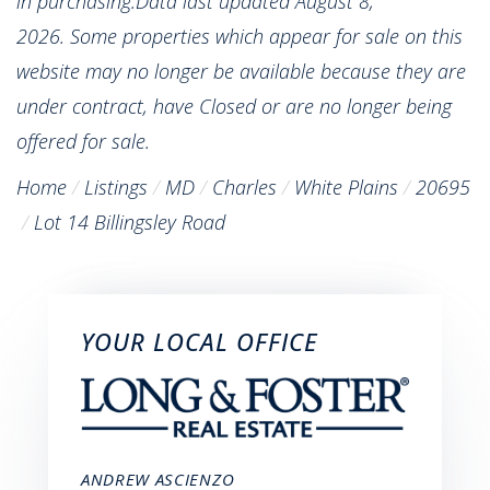
in purchasing.Data last updated August 8,
2026. Some properties which appear for sale on this
website may no longer be available because they are
under contract, have Closed or are no longer being
offered for sale.
Home
Listings
MD
Charles
White Plains
20695
Lot 14 Billingsley Road
YOUR LOCAL OFFICE
ANDREW ASCIENZO