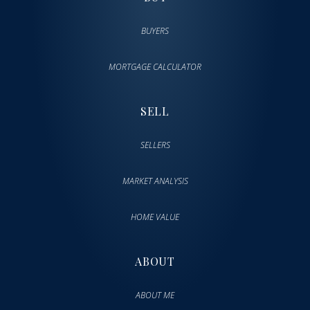
BUYERS
MORTGAGE CALCULATOR
SELL
SELLERS
MARKET ANALYSIS
HOME VALUE
ABOUT
ABOUT ME