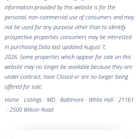
information provided by this website is for the
personal, non-commercial use of consumers and may
not be used for any purpose other than to identify
prospective properties consumers may be interested
in purchasing.Data last updated August 7,
2026. Some properties which appear for sale on this
website may no longer be available because they are
under contract, have Closed or are no longer being
offered for sale.
Home
Listings
MD
Baltimore
White Hall
21161
2500 Wilson Road