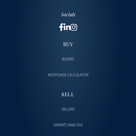
Socials
BUY
BUYERS
MORTGAGE CALCULATOR
SELL
SELLERS
MARKET ANALYSIS