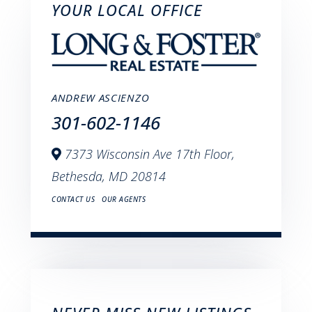
YOUR LOCAL OFFICE
ANDREW ASCIENZO
301-602-1146
7373 Wisconsin Ave 17th Floor,
Bethesda,
MD
20814
CONTACT US
OUR AGENTS