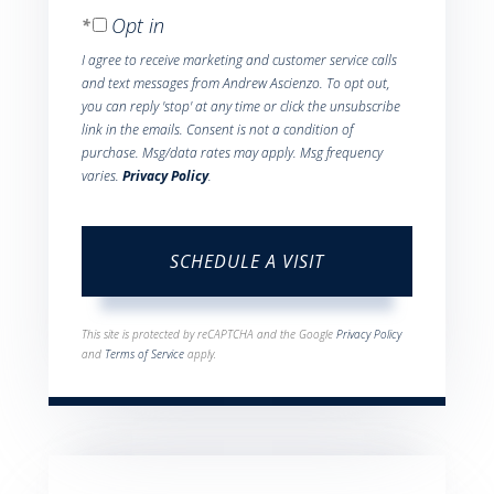
Opt in
I agree to receive marketing and customer service calls
and text messages from Andrew Ascienzo. To opt out,
you can reply 'stop' at any time or click the unsubscribe
link in the emails. Consent is not a condition of
purchase. Msg/data rates may apply. Msg frequency
varies.
Privacy Policy
.
This site is protected by reCAPTCHA and the Google
Privacy Policy
and
Terms of Service
apply.