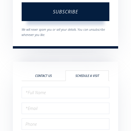
SUBSCRIBE
We will never spam you or sell your details. You can unsubscribe
whenever you like.
CONTACT US
SCHEDULE A VISIT
Schedule
a
Visit