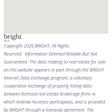
Copyright 2026 BRIGHT, All Rights
Reserved. Information Deemed Reliable But Not
Guaranteed. The data relating to real estate for sale
on this website appears in part through the BRIGHT
Internet Data Exchange program, a voluntary
cooperative exchange of property listing data
between licensed real estate brokerage firms in
which Andrew Ascienzo participates, and is provided
by BRIGHT through a licensing agreement. The