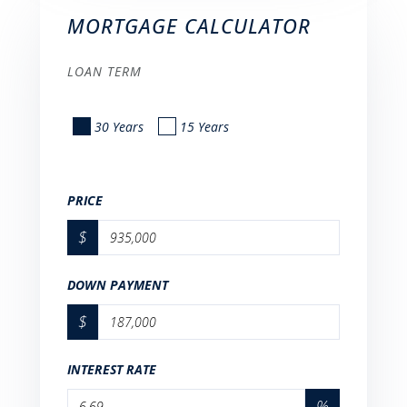
MORTGAGE CALCULATOR
LOAN TERM
30 Years
15 Years
PRICE
$
DOWN PAYMENT
$
INTEREST RATE
%