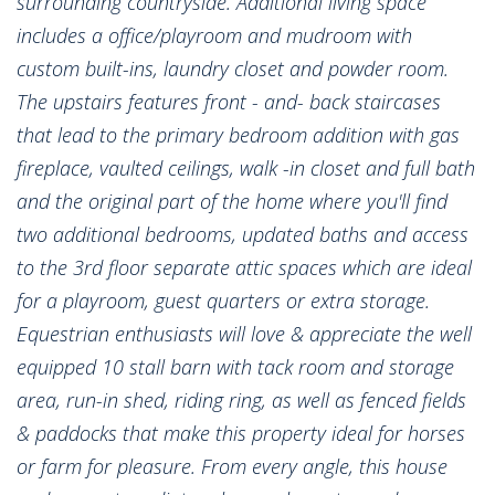
surrounding countryside. Additional living space
includes a office/playroom and mudroom with
custom built-ins, laundry closet and powder room.
The upstairs features front - and- back staircases
that lead to the primary bedroom addition with gas
fireplace, vaulted ceilings, walk -in closet and full bath
and the original part of the home where you'll find
two additional bedrooms, updated baths and access
to the 3rd floor separate attic spaces which are ideal
for a playroom, guest quarters or extra storage.
Equestrian enthusiasts will love & appreciate the well
equipped 10 stall barn with tack room and storage
area, run-in shed, riding ring, as well as fenced fields
& paddocks that make this property ideal for horses
or farm for pleasure. From every angle, this house