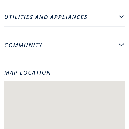
UTILITIES AND APPLIANCES
COMMUNITY
MAP LOCATION