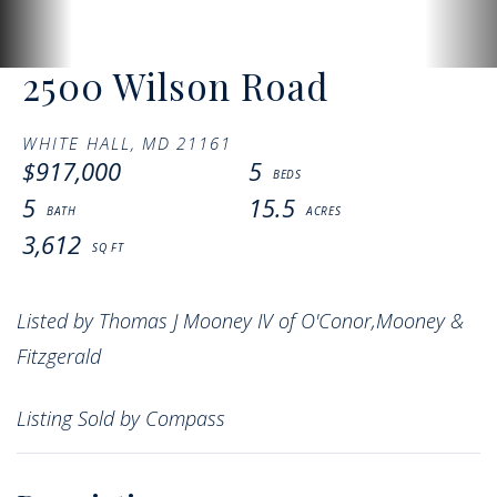
2500 Wilson Road
WHITE HALL,
MD
21161
$917,000
5
5
15.5
3,612
Listed by Thomas J Mooney IV of O'Conor,Mooney &
Fitzgerald
Listing Sold by Compass