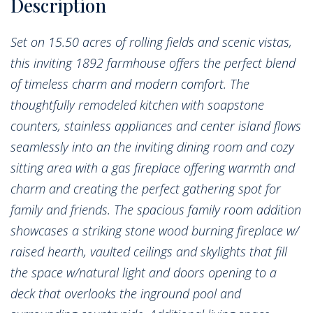
Set on 15.50 acres of rolling fields and scenic vistas,
this inviting 1892 farmhouse offers the perfect blend
of timeless charm and modern comfort. The
thoughtfully remodeled kitchen with soapstone
counters, stainless appliances and center island flows
seamlessly into an the inviting dining room and cozy
sitting area with a gas fireplace offering warmth and
charm and creating the perfect gathering spot for
family and friends. The spacious family room addition
showcases a striking stone wood burning fireplace w/
raised hearth, vaulted ceilings and skylights that fill
the space w/natural light and doors opening to a
deck that overlooks the inground pool and