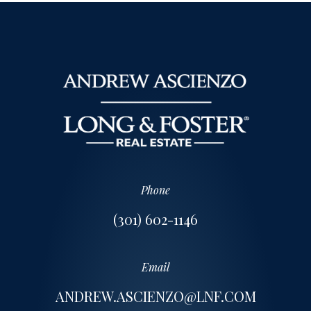
Phone
(301) 602-1146
Email
ANDREW.ASCIENZO@LNF.COM