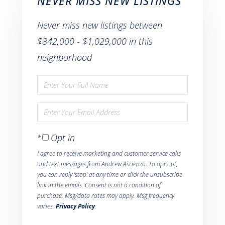
NEVER MISS NEW LISTINGS
Never miss new listings between
$842,000 - $1,029,000 in this
neighborhood
Enter
Full
Enter
Name
Your
Opt in
Email
I agree to receive marketing and customer service calls
and text messages from Andrew Ascienzo. To opt out,
you can reply 'stop' at any time or click the unsubscribe
link in the emails. Consent is not a condition of
purchase. Msg/data rates may apply. Msg frequency
varies.
Privacy Policy
.