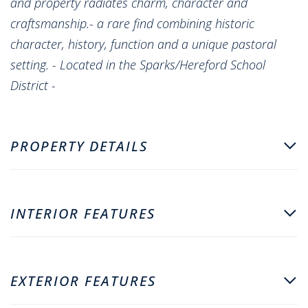
and property radiates charm, character and
craftsmanship.- a rare find combining historic
character, history, function and a unique pastoral
setting. - Located in the Sparks/Hereford School
District -
PROPERTY DETAILS
INTERIOR FEATURES
EXTERIOR FEATURES