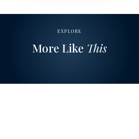
EXPLORE
More Like
This