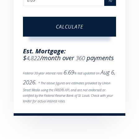
CALCULATE
Est. Mortgage:
$
/month over
payments
4,822
360
6.69
Aug 6,
Federal 30-year interest rate:
% last updated on
2026.
* The above figures are estimates provided by Union
Street Media using the FRED® API, and are not endorsed or
certified by the Federal Reserve Bank of St. Louis. Check with your
lender for actual interest rates.