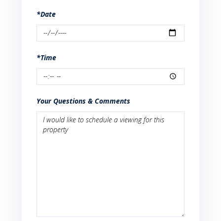
*Date
*Time
Your Questions & Comments