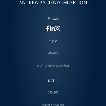
ANDREW.ASCIENZO@LNF.COM
Socials
BUY
BUYERS
MORTGAGE CALCULATOR
SELL
SELLERS
MARKET ANALYSIS