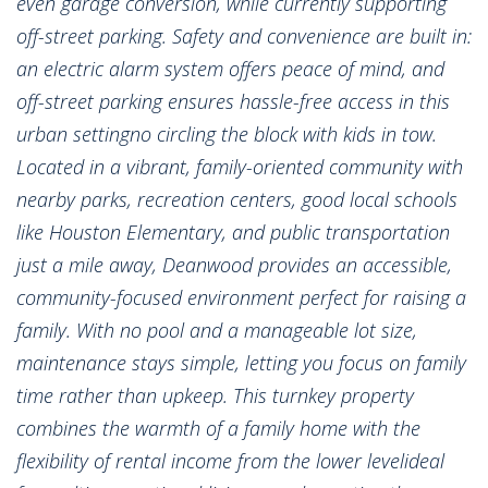
even garage conversion, while currently supporting
off-street parking. Safety and convenience are built in:
an electric alarm system offers peace of mind, and
off-street parking ensures hassle-free access in this
urban settingno circling the block with kids in tow.
Located in a vibrant, family-oriented community with
nearby parks, recreation centers, good local schools
like Houston Elementary, and public transportation
just a mile away, Deanwood provides an accessible,
community-focused environment perfect for raising a
family. With no pool and a manageable lot size,
maintenance stays simple, letting you focus on family
time rather than upkeep. This turnkey property
combines the warmth of a family home with the
flexibility of rental income from the lower levelideal