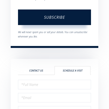
SUBSCRIBE
We will never spam you or sell your details. You can unsubscribe
whenever you like.
CONTACT US
SCHEDULE A VISIT
Schedule
a
Visit