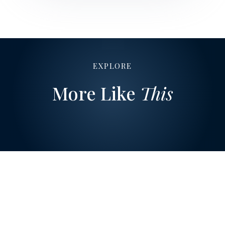
EXPLORE
More Like
This