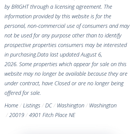
by BRIGHT through a licensing agreement. The
information provided by this website is for the
personal, non-commercial use of consumers and may
not be used for any purpose other than to identify
prospective properties consumers may be interested
in purchasing.Data last updated August 6,
2026. Some properties which appear for sale on this
website may no longer be available because they are
under contract, have Closed or are no longer being
offered for sale.
Home
Listings
DC
Washington
Washington
20019
4901 Fitch Place NE