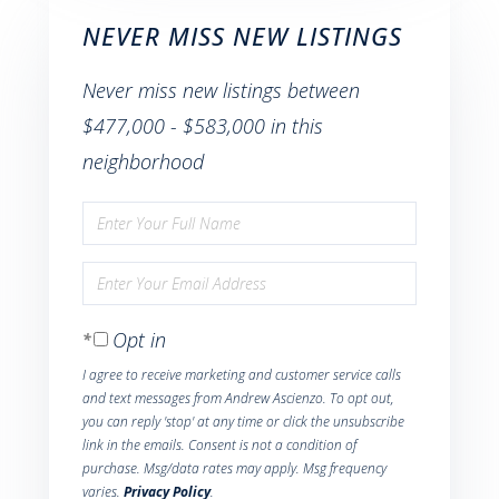
NEVER MISS NEW LISTINGS
Never miss new listings between
$477,000 - $583,000 in this
neighborhood
Enter
Full
Enter
Name
Your
Opt in
Email
I agree to receive marketing and customer service calls
and text messages from Andrew Ascienzo. To opt out,
you can reply 'stop' at any time or click the unsubscribe
link in the emails. Consent is not a condition of
purchase. Msg/data rates may apply. Msg frequency
varies.
Privacy Policy
.