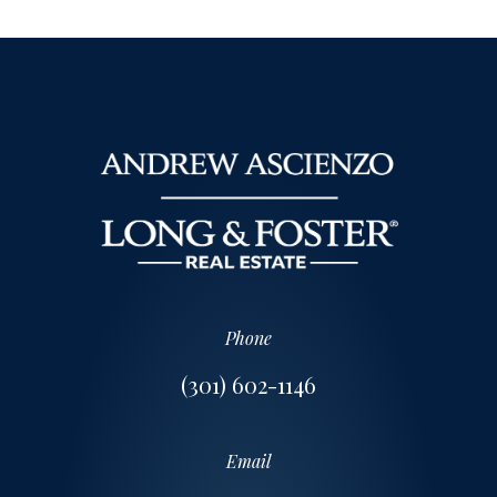
Phone
(301) 602-1146
Email