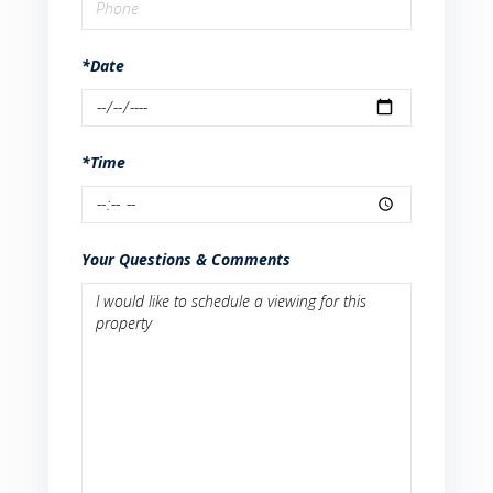
*Date
*Time
Your Questions & Comments