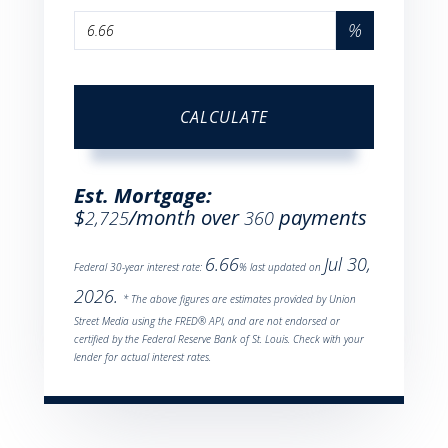
%
CALCULATE
Est. Mortgage:
$
/month over
payments
2,725
360
6.66
Jul 30,
Federal 30-year interest rate:
% last updated on
2026.
* The above figures are estimates provided by Union
Street Media using the FRED® API, and are not endorsed or
certified by the Federal Reserve Bank of St. Louis. Check with your
lender for actual interest rates.