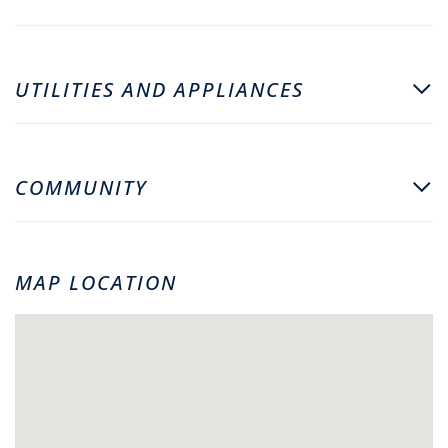
UTILITIES AND APPLIANCES
COMMUNITY
MAP LOCATION