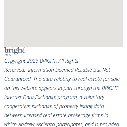
Copyright 2026 BRIGHT, All Rights
Reserved. Information Deemed Reliable But Not
Guaranteed. The data relating to real estate for sale
on this website appears in part through the BRIGHT
Internet Data Exchange program, a voluntary
cooperative exchange of property listing data
between licensed real estate brokerage firms in
which Andrew Ascienzo participates, and is provided