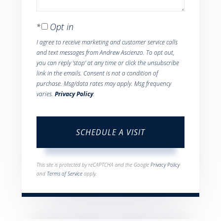
Opt in
I agree to receive marketing and customer service calls
and text messages from Andrew Ascienzo. To opt out,
you can reply 'stop' at any time or click the unsubscribe
link in the emails. Consent is not a condition of
purchase. Msg/data rates may apply. Msg frequency
varies.
Privacy Policy
.
This site is protected by reCAPTCHA and the Google
Privacy Policy
and
Terms of Service
apply.