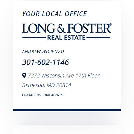
YOUR LOCAL OFFICE
ANDREW ASCIENZO
301-602-1146
7373 Wisconsin Ave 17th Floor,
Bethesda,
MD
20814
CONTACT US
OUR AGENTS