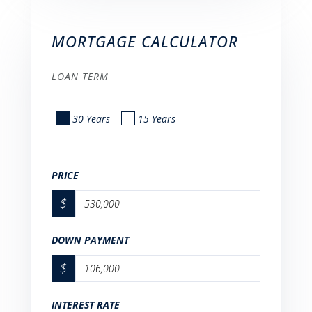
MORTGAGE CALCULATOR
LOAN TERM
30 Years
15 Years
PRICE
$
DOWN PAYMENT
$
INTEREST RATE