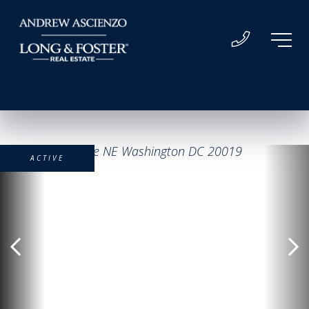
ACTIVE