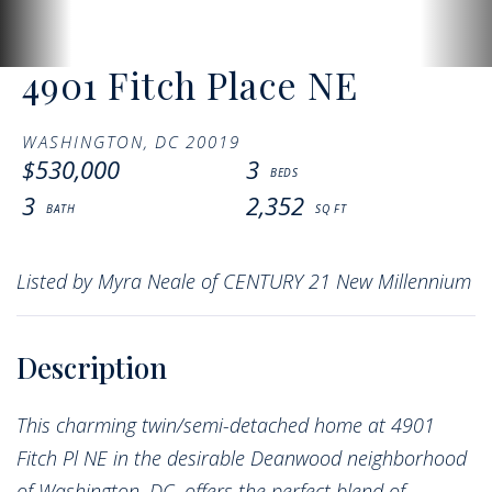
4901 Fitch Place NE
WASHINGTON,
DC
20019
$530,000
3
3
2,352
Listed by Myra Neale of CENTURY 21 New Millennium
This charming twin/semi-detached home at 4901
Fitch Pl NE in the desirable Deanwood neighborhood
of Washington, DC, offers the perfect blend of