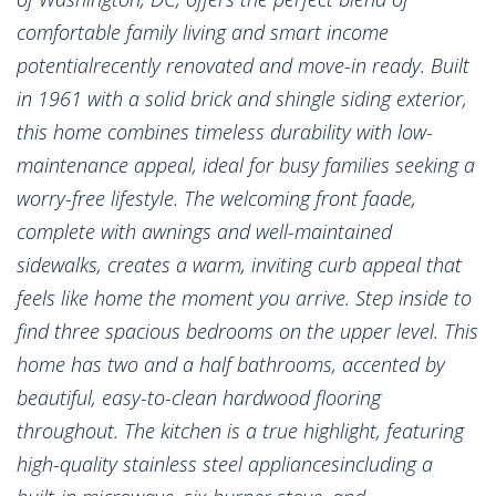
comfortable family living and smart income
potentialrecently renovated and move-in ready. Built
in 1961 with a solid brick and shingle siding exterior,
this home combines timeless durability with low-
maintenance appeal, ideal for busy families seeking a
worry-free lifestyle. The welcoming front faade,
complete with awnings and well-maintained
sidewalks, creates a warm, inviting curb appeal that
feels like home the moment you arrive. Step inside to
find three spacious bedrooms on the upper level. This
home has two and a half bathrooms, accented by
beautiful, easy-to-clean hardwood flooring
throughout. The kitchen is a true highlight, featuring
high-quality stainless steel appliancesincluding a