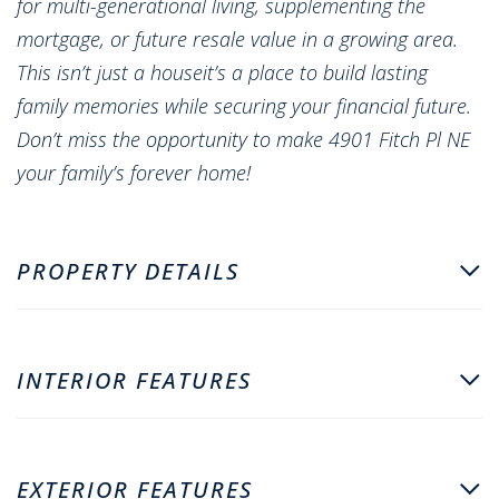
for multi-generational living, supplementing the
mortgage, or future resale value in a growing area.
This isn’t just a houseit’s a place to build lasting
family memories while securing your financial future.
Don’t miss the opportunity to make 4901 Fitch Pl NE
your family’s forever home!
PROPERTY DETAILS
INTERIOR FEATURES
EXTERIOR FEATURES