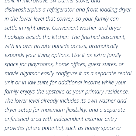
built-in microwave, six-burner stove, and
dishwasherplus a refrigerator and front-loading dryer
in the lower level that convey, so your family can
settle in right away. Convenient washer and dryer
hookups beside the kitchen. The finished basement,
with its own private outside access, dramatically
expands your living options. Use it as extra family
space for playrooms, home offices, guest suites, or
movie nightsor easily configure it as a separate rental
unit or in-law suite for additional income while your
family enjoys the upstairs as your primary residence.
The lower level already includes its own washer and
dryer setup for maximum flexibility, and a separate
unfinished area with independent exterior entry
provides future potential, such as hobby space or