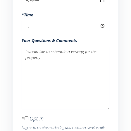
*Time
Your Questions & Comments
Opt in
I agree to receive marketing and customer service calls