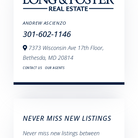
ANDREW ASCIENZO
301-602-1146
7373 Wisconsin Ave 17th Floor,
Bethesda,
MD
20814
CONTACT US
OUR AGENTS
NEVER MISS NEW LISTINGS
Never miss new listings between