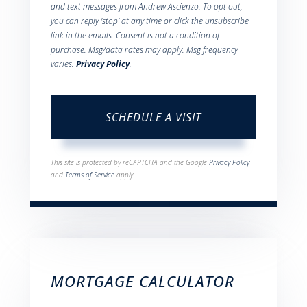
and text messages from Andrew Ascienzo. To opt out,
you can reply 'stop' at any time or click the unsubscribe
link in the emails. Consent is not a condition of
purchase. Msg/data rates may apply. Msg frequency
varies.
Privacy Policy
.
This site is protected by reCAPTCHA and the Google
Privacy Policy
and
Terms of Service
apply.
MORTGAGE CALCULATOR