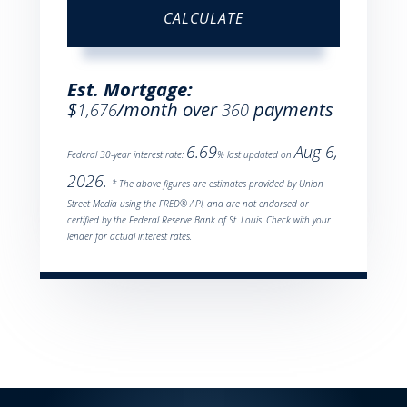
CALCULATE
Est. Mortgage:
$
/month over
payments
1,676
360
6.69
Aug 6,
Federal 30-year interest rate:
% last updated on
2026.
* The above figures are estimates provided by Union
Street Media using the FRED® API, and are not endorsed or
certified by the Federal Reserve Bank of St. Louis. Check with your
lender for actual interest rates.