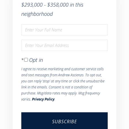
$293,000 - $358,000 in this
neighborhood
Enter
Full
Enter
Name
Your
Opt in
Email
I agree to receive marketing and customer service calls
and text messages from Andrew Ascienzo. To opt out,
you can reply 'stop' at any time or click the unsubscribe
link in the emails. Consent is not a condition of
purchase. Msg/data rates may apply. Msg frequency
varies.
Privacy Policy
.
SUBSCRIBE