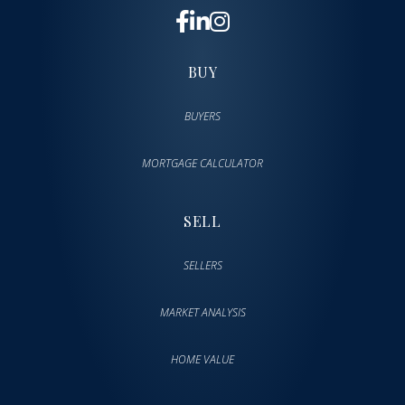
BUY
BUYERS
MORTGAGE CALCULATOR
SELL
SELLERS
MARKET ANALYSIS
HOME VALUE