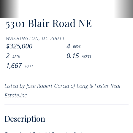
5301 Blair Road NE
WASHINGTON,
DC
20011
$325,000
4
2
0.15
1,667
Listed by Jose Robert Garcia of Long & Foster Real
Estate,Inc.