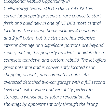
Exceptional Rebuild Opportunity in
Chillum/Brightwood! SOLD STRICTLY AS-IS! This
corner lot property presents a rare chance to start
fresh and build new in one of NE DC's most central
locations. The existing home includes 4 bedrooms
and 2 full baths, but the structure has extensive
interior damage and significant portions are beyond
repair, making this property an ideal candidate for a
complete teardown and custom rebuild. The lot offers
great potential and is conveniently located near
shopping, schools, and commuter routes. An
oversized detached two-car garage with a full second
level adds extra value and versatility-perfect for
storage, a workshop, or future renovation. All
showings by appointment only through the listing