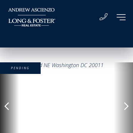
PENDING