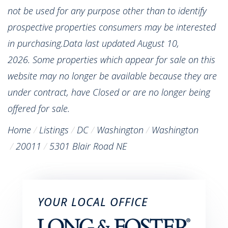
not be used for any purpose other than to identify
prospective properties consumers may be interested
in purchasing.Data last updated August 10,
2026. Some properties which appear for sale on this
website may no longer be available because they are
under contract, have Closed or are no longer being
offered for sale.
Home
Listings
DC
Washington
Washington
20011
5301 Blair Road NE
YOUR LOCAL OFFICE