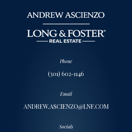
Phone
(301) 602-1146
Email
ANDREW.ASCIENZO@LNF.COM
Socials