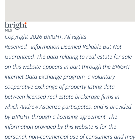
Copyright 2026 BRIGHT, All Rights
Reserved. Information Deemed Reliable But Not
Guaranteed. The data relating to real estate for sale
on this website appears in part through the BRIGHT
Internet Data Exchange program, a voluntary
cooperative exchange of property listing data
between licensed real estate brokerage firms in
which Andrew Ascienzo participates, and is provided
by BRIGHT through a licensing agreement. The
information provided by this website is for the
personal, non-commercial use of consumers and may