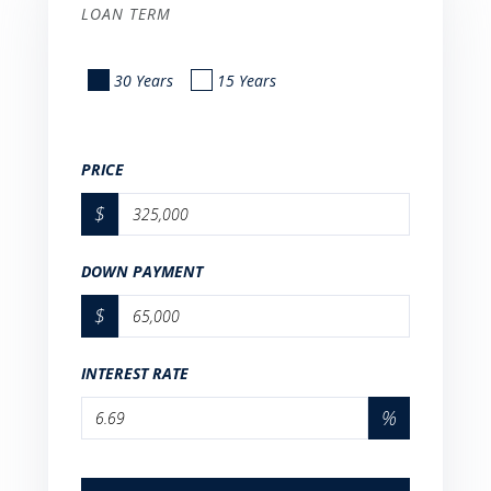
LOAN TERM
30 Years
15 Years
PRICE
$
DOWN PAYMENT
$
INTEREST RATE
%