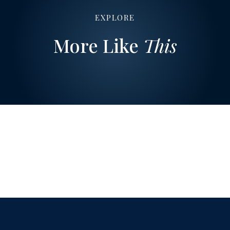
EXPLORE
More Like
This