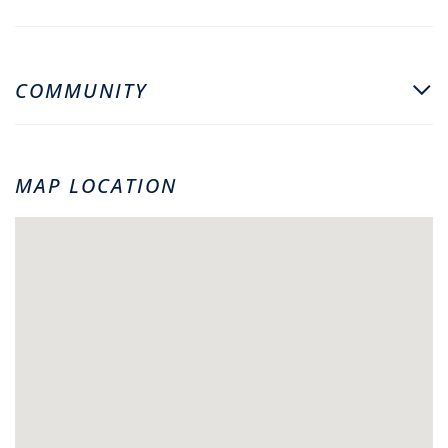
COMMUNITY
MAP LOCATION