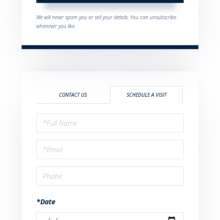
We will never spam you or sell your details. You can unsubscribe
whenever you like.
CONTACT US
SCHEDULE A VISIT
Schedule
a
Visit
*Date