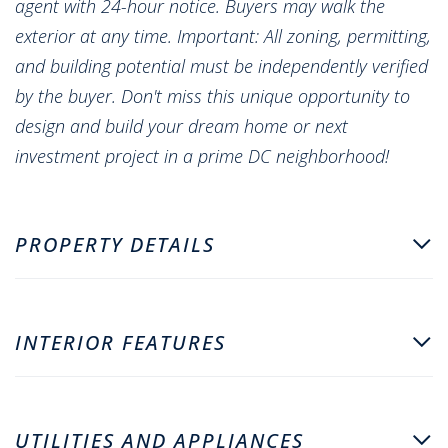
agent with 24-hour notice. Buyers may walk the
exterior at any time. Important: All zoning, permitting,
and building potential must be independently verified
by the buyer. Don't miss this unique opportunity to
design and build your dream home or next
investment project in a prime DC neighborhood!
PROPERTY DETAILS
INTERIOR FEATURES
UTILITIES AND APPLIANCES