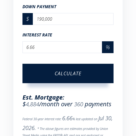
DOWN PAYMENT
$
INTEREST RATE
%
CALCULATE
Est. Mortgage:
$
/month over
payments
4,884
360
6.66
Jul 30,
Federal 30-year interest rate:
% last updated on
2026.
* The above figures are estimates provided by Union
Street Media using the FRED® API, and are not endorsed or