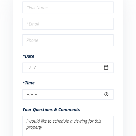
Schedule
a
Visit
*Date
*Time
Your Questions & Comments