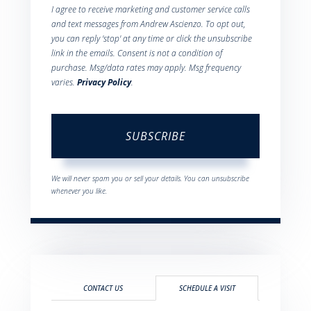
I agree to receive marketing and customer service calls
and text messages from Andrew Ascienzo. To opt out,
you can reply 'stop' at any time or click the unsubscribe
link in the emails. Consent is not a condition of
purchase. Msg/data rates may apply. Msg frequency
varies.
Privacy Policy
.
SUBSCRIBE
We will never spam you or sell your details. You can unsubscribe
whenever you like.
CONTACT US
SCHEDULE A VISIT