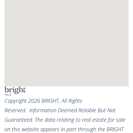
Copyright 2026 BRIGHT, All Rights
Reserved. Information Deemed Reliable But Not
Guaranteed. The data relating to real estate for sale
on this website appears in part through the BRIGHT