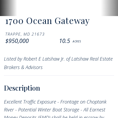
1700 Ocean Gateway
TRAPPE,
MD
21673
$950,000
10.5
Listed by Robert E Latshaw Jr. of Latshaw Real Estate
Brokers & Advisors
Excellent Traffic Exposure - Frontage on Choptank
River - Potential Winter Boat Storage - All Earnest
Money Deposits (EMD) shall be held in escrow by