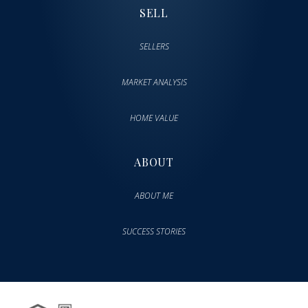
SELL
SELLERS
MARKET ANALYSIS
HOME VALUE
ABOUT
ABOUT ME
SUCCESS STORIES