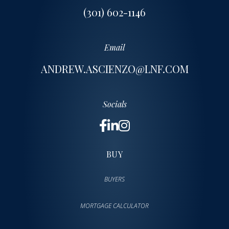
(301) 602-1146
Email
ANDREW.ASCIENZO@LNF.COM
Socials
BUY
BUYERS
MORTGAGE CALCULATOR