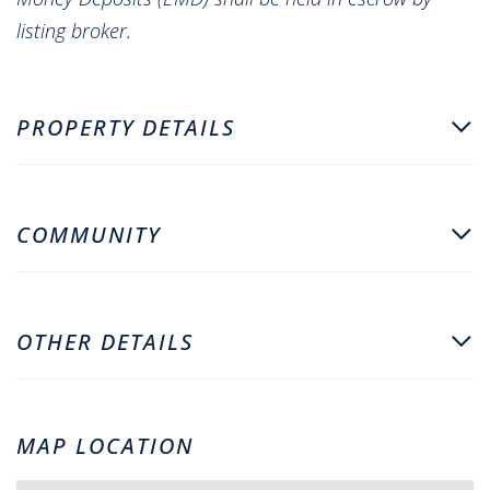
listing broker.
PROPERTY DETAILS
COMMUNITY
OTHER DETAILS
MAP LOCATION