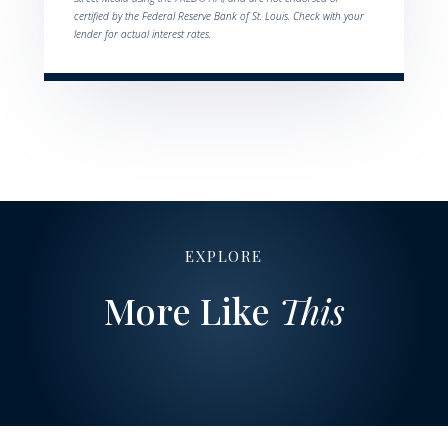
certified by the Federal Reserve Bank of St. Louis. Check with your
lender for actual interest rates.
EXPLORE
More Like
This