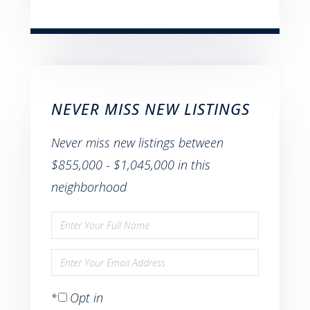
NEVER MISS NEW LISTINGS
Never miss new listings between
$855,000 - $1,045,000 in this
neighborhood
Enter
Full
Enter
Name
Your
Opt in
Email