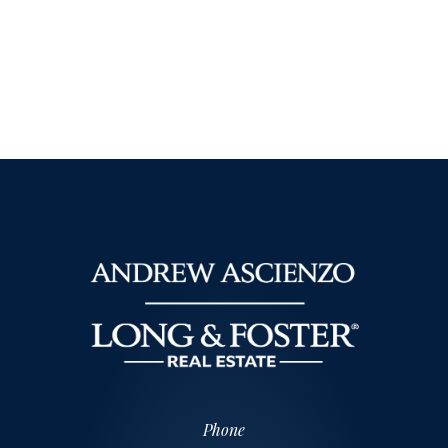
Phone