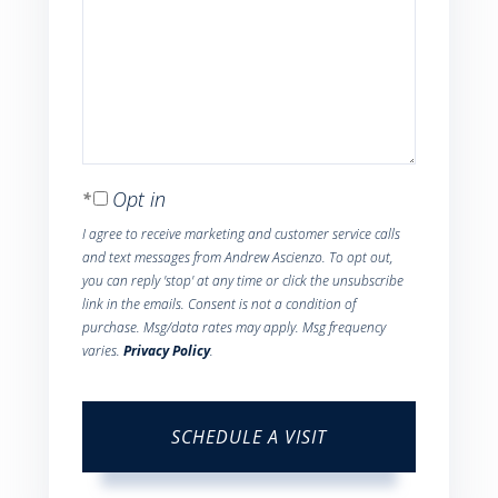
Opt in
I agree to receive marketing and customer service calls
and text messages from Andrew Ascienzo. To opt out,
you can reply 'stop' at any time or click the unsubscribe
link in the emails. Consent is not a condition of
purchase. Msg/data rates may apply. Msg frequency
varies.
Privacy Policy
.