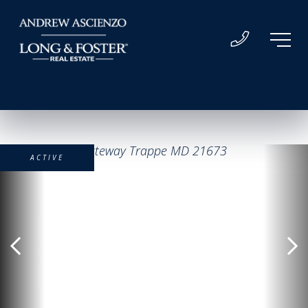
ACTIVE