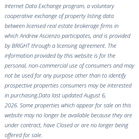
Internet Data Exchange program, a voluntary
cooperative exchange of property listing data
between licensed real estate brokerage firms in
which Andrew Ascienzo participates, and is provided
by BRIGHT through a licensing agreement. The
information provided by this website is for the
personal, non-commercial use of consumers and may
not be used for any purpose other than to identify
prospective properties consumers may be interested
in purchasing.Data last updated August 6,
2026. Some properties which appear for sale on this
website may no longer be available because they are
under contract, have Closed or are no longer being
offered for sale.