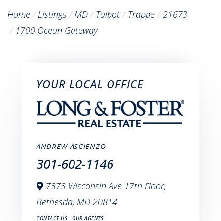
Home
Listings
MD
Talbot
Trappe
21673
1700 Ocean Gateway
YOUR LOCAL OFFICE
ANDREW ASCIENZO
301-602-1146
7373 Wisconsin Ave 17th Floor,
Bethesda,
MD
20814
CONTACT US
OUR AGENTS