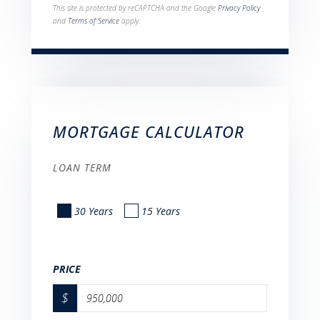
This site is protected by reCAPTCHA and the Google
Privacy Policy
and
Terms of Service
apply.
MORTGAGE CALCULATOR
LOAN TERM
30 Years
15 Years
PRICE
$